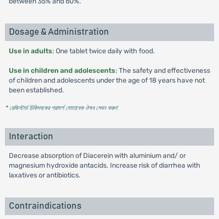
between 35% and 60%.
Dosage & Administration
Use in adults
: One tablet twice daily with food.
Use in children and adolescents
: The safety and effectiveness
of children and adolescents under the age of 18 years have not
been established.
* রেজিস্টার্ড চিকিৎসকের পরামর্শ মোতাবেক ঔষধ সেবন করুন
'
Interaction
Decrease absorption of Diacerein with aluminium and/ or
magnesium hydroxide antacids. Increase risk of diarrhea with
laxatives or antibiotics.
Contraindications