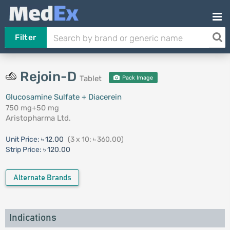
Filter
Rejoin-D
Tablet
Pack Image
Glucosamine Sulfate + Diacerein
750 mg+50 mg
Aristopharma Ltd.
Unit Price:
৳ 12.00
(3 x 10: ৳ 360.00)
Strip Price:
৳ 120.00
Alternate Brands
Indications