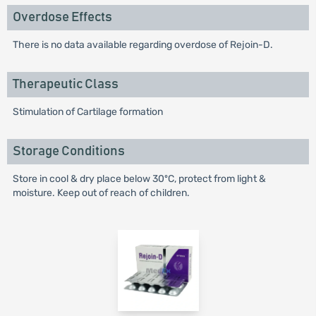
Overdose Effects
There is no data available regarding overdose of Rejoin-D.
Therapeutic Class
Stimulation of Cartilage formation
Storage Conditions
Store in cool & dry place below 30ºC, protect from light &
moisture. Keep out of reach of children.