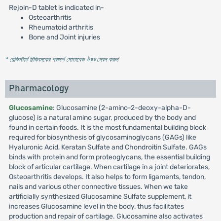
Rejoin-D tablet is indicated in-
Osteoarthritis
Rheumatoid arthritis
Bone and Joint injuries
* রেজিস্টার্ড চিকিৎসকের পরামর্শ মোতাবেক ঔষধ সেবন করুন
'
Pharmacology
Glucosamine
: Glucosamine (2-amino-2-deoxy-alpha-D-
glucose) is a natural amino sugar, produced by the body and
found in certain foods. It is the most fundamental building block
required for biosynthesis of glycosaminoglycans (GAGs) like
Hyaluronic Acid, Keratan Sulfate and Chondroitin Sulfate. GAGs
binds with protein and form proteoglycans, the essential building
block of articular cartilage. When cartilage in a joint deteriorates,
Osteoarthritis develops. It also helps to form ligaments, tendon,
nails and various other connective tissues. When we take
artificially synthesized Glucosamine Sulfate supplement, it
increases Glucosamine level in the body, thus facilitates
production and repair of cartilage. Glucosamine also activates