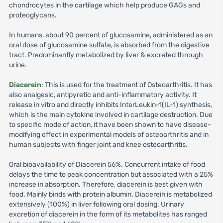
chondrocytes in the cartilage which help produce GAGs and
proteoglycans.
In humans, about 90 percent of glucosamine, administered as an
oral dose of glucosamine sulfate, is absorbed from the digestive
tract. Predominantly metabolized by liver & excreted through
urine.
Diacerein
: This is used for the treatment of Osteoarthritis. It has
also analgesic, antipyretic and anti-inflammatory activity. It
release in vitro and directly inhibits InterLeukin-1(IL-1) synthesis,
which is the main cytokine involved in cartilage destruction. Due
to specific mode of action, it have been shown to have disease-
modifying effect in experimental models of osteoarthritis and in
human subjects with finger joint and knee osteoarthritis.
Oral bioavailability of Diacerein 56%. Concurrent intake of food
delays the time to peak concentration but associated with a 25%
increase in absorption. Therefore, diacerein is best given with
food. Mainly binds with protein albumin. Diacerein is metabolized
extensively (100%) in liver following oral dosing. Urinary
excretion of diacerein in the form of its metabolites has ranged