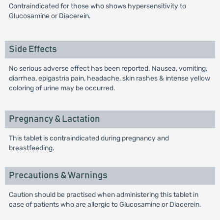
Contraindicated for those who shows hypersensitivity to
Glucosamine or Diacerein.
Side Effects
No serious adverse effect has been reported. Nausea, vomiting,
diarrhea, epigastria pain, headache, skin rashes & intense yellow
coloring of urine may be occurred.
Pregnancy & Lactation
This tablet is contraindicated during pregnancy and
breastfeeding.
Precautions & Warnings
Caution should be practised when administering this tablet in
case of patients who are allergic to Glucosamine or Diacerein.