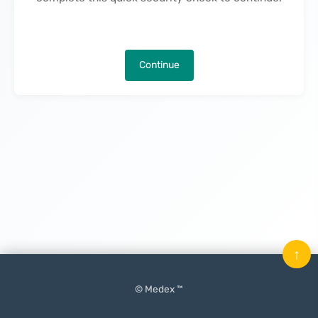
Continue
↑
© Medex ™