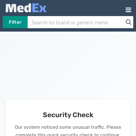
Filter
Security Check
Our system noticed some unusual traffic. Please
complete this quick security check to continue.