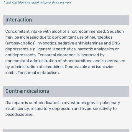
* রেজিস্টার্ড চিকিৎসকের পরামর্শ মোতাবেক ঔষধ সেবন করুন
'
Interaction
Concomitant intake with alcohol is not recommended. Sedation
may be increased due to concomitant use of neuroleptics
(antipsychotics), hypnotics, sedative antihistamines and CNS
depressants e.g., general anesthetics, narcotic analgesics or
antidepressants. Tensareal clearance is increased by
concomitant administration of phonobarbitone and is decreased
by administration of cimetidine. Omeprazole and isoniazide
inhibit Tensareal metabolism.
Contraindications
Diazepam is contraindicated in myasthenia gravis, pulmonary
insufficiency, respiratory depression and hypersensitivity to
bezodiazepine.