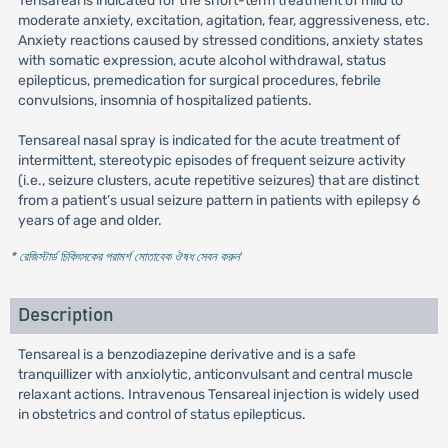
Tensareal is indicated for the short-term treatment of mild to
moderate anxiety, excitation, agitation, fear, aggressiveness, etc.
Anxiety reactions caused by stressed conditions, anxiety states
with somatic expression, acute alcohol withdrawal, status
epilepticus, premedication for surgical procedures, febrile
convulsions, insomnia of hospitalized patients.
Tensareal nasal spray is indicated for the acute treatment of
intermittent, stereotypic episodes of frequent seizure activity
(i.e., seizure clusters, acute repetitive seizures) that are distinct
from a patient’s usual seizure pattern in patients with epilepsy 6
years of age and older.
* রেজিস্টার্ড চিকিৎসকের পরামর্শ মোতাবেক ঔষধ সেবন করুন
'
Description
Tensareal is a benzodiazepine derivative and is a safe
tranquillizer with anxiolytic, anticonvulsant and central muscle
relaxant actions. Intravenous Tensareal injection is widely used
in obstetrics and control of status epilepticus.