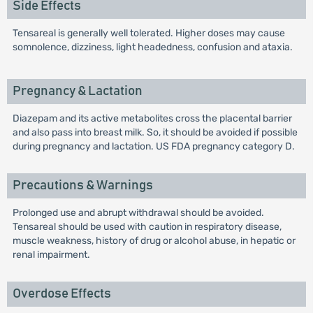
Side Effects
Tensareal is generally well tolerated. Higher doses may cause
somnolence, dizziness, light headedness, confusion and ataxia.
Pregnancy & Lactation
Diazepam and its active metabolites cross the placental barrier
and also pass into breast milk. So, it should be avoided if possible
during pregnancy and lactation. US FDA pregnancy category D.
Precautions & Warnings
Prolonged use and abrupt withdrawal should be avoided.
Tensareal should be used with caution in respiratory disease,
muscle weakness, history of drug or alcohol abuse, in hepatic or
renal impairment.
Overdose Effects