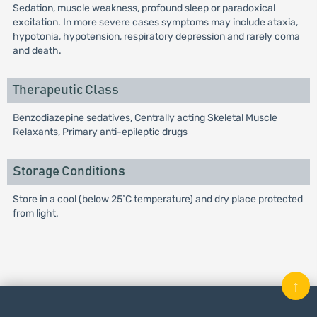
Sedation, muscle weakness, profound sleep or paradoxical
excitation. In more severe cases symptoms may include ataxia,
hypotonia, hypotension, respiratory depression and rarely coma
and death.
Therapeutic Class
Benzodiazepine sedatives, Centrally acting Skeletal Muscle
Relaxants, Primary anti-epileptic drugs
Storage Conditions
Store in a cool (below 25˚C temperature) and dry place protected
from light.
↑