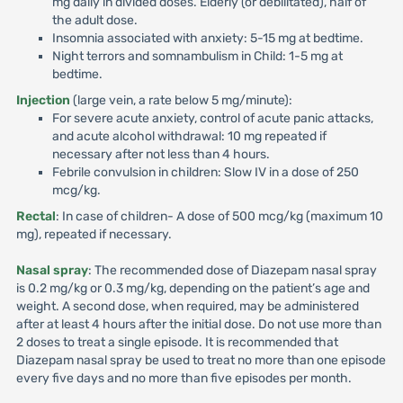
mg daily in divided doses. Elderly (or debilitated), half of
the adult dose.
Insomnia associated with anxiety: 5-15 mg at bedtime.
Night terrors and somnambulism in Child: 1-5 mg at
bedtime.
Injection
(large vein, a rate below 5 mg/minute):
For severe acute anxiety, control of acute panic attacks,
and acute alcohol withdrawal: 10 mg repeated if
necessary after not less than 4 hours.
Febrile convulsion in children: Slow IV in a dose of 250
mcg/kg.
Rectal
: In case of children- A dose of 500 mcg/kg (maximum 10
mg), repeated if necessary.
Nasal spray
: The recommended dose of Diazepam nasal spray
is 0.2 mg/kg or 0.3 mg/kg, depending on the patient’s age and
weight. A second dose, when required, may be administered
after at least 4 hours after the initial dose. Do not use more than
2 doses to treat a single episode. It is recommended that
Diazepam nasal spray be used to treat no more than one episode
every five days and no more than five episodes per month.