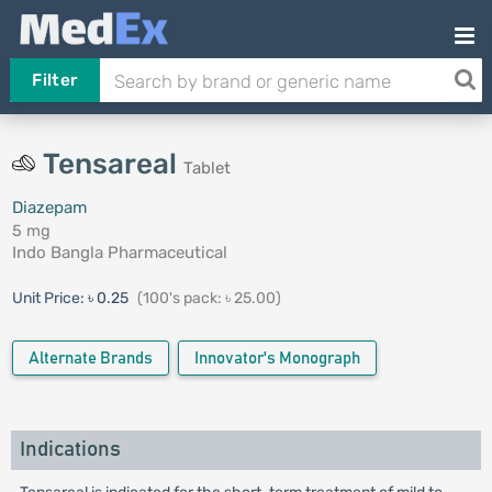
Filter
Tensareal
Tablet
Diazepam
5 mg
Indo Bangla Pharmaceutical
Unit Price:
৳ 0.25
(100's pack: ৳ 25.00)
Alternate Brands
Innovator's Monograph
Indications