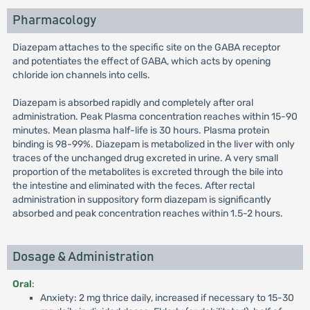
Pharmacology
Diazepam attaches to the specific site on the GABA receptor
and potentiates the effect of GABA, which acts by opening
chloride ion channels into cells.
Diazepam is absorbed rapidly and completely after oral
administration. Peak Plasma concentration reaches within 15-90
minutes. Mean plasma half-life is 30 hours. Plasma protein
binding is 98-99%. Diazepam is metabolized in the liver with only
traces of the unchanged drug excreted in urine. A very small
proportion of the metabolites is excreted through the bile into
the intestine and eliminated with the feces. After rectal
administration in suppository form diazepam is significantly
absorbed and peak concentration reaches within 1.5-2 hours.
Dosage & Administration
Oral
:
Anxiety: 2 mg thrice daily, increased if necessary to 15-30