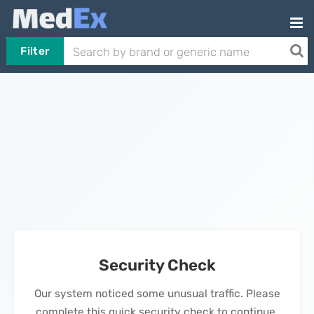
Filter
Security Check
Our system noticed some unusual traffic. Please
complete this quick security check to continue.