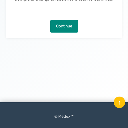
Continue
↑
© Medex ™