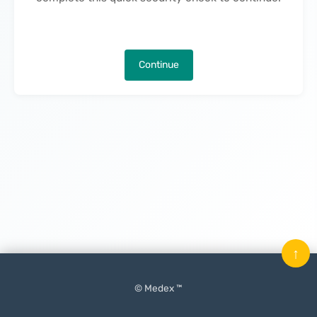
Continue
↑
© Medex ™