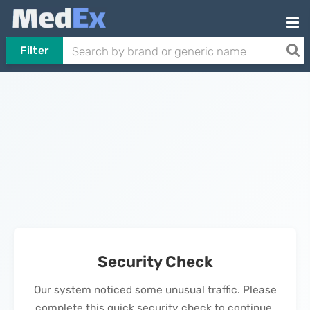
Filter
Security Check
Our system noticed some unusual traffic. Please
complete this quick security check to continue.