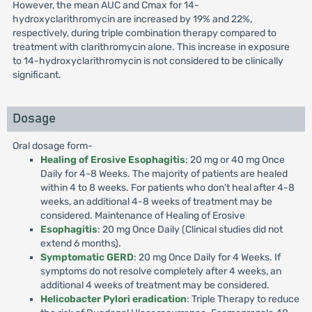
However, the mean AUC and Cmax for 14-
hydroxyclarithromycin are increased by 19% and 22%,
respectively, during triple combination therapy compared to
treatment with clarithromycin alone. This increase in exposure
to 14-hydroxyclarithromycin is not considered to be clinically
significant.
Dosage
Oral dosage form-
Healing of Erosive Esophagitis
: 20 mg or 40 mg Once
Daily for 4-8 Weeks. The majority of patients are healed
within 4 to 8 weeks. For patients who don't heal after 4-8
weeks, an additional 4-8 weeks of treatment may be
considered. Maintenance of Healing of Erosive
Esophagitis
: 20 mg Once Daily (Clinical studies did not
extend 6 months).
Symptomatic GERD
: 20 mg Once Daily for 4 Weeks. If
symptoms do not resolve completely after 4 weeks, an
additional 4 weeks of treatment may be considered.
Helicobacter Pylori eradication
: Triple Therapy to reduce