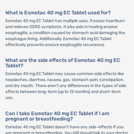
What is Esmotac 40 mg EC Tablet used for?
Esmotac 40 mg EC Tablet has multiple uses. It eases heartburn
and relieves GERD symptoms. It also aids in healing erosive
esophagitis, a condition caused by stomach acid damaging the
esophagus lining. Additionally, Esmotac 40 mg EC Tablet
effectively prevents erosive esophagitis recurrence.
What are the side effects of Esmotac 40 mg EC
Tablet?
Esmotac 40 mg EC Tablet may cause common side effects like
headaches, diarrhea, nausea, gas, stomach pain, constipation,
and dry mouth. There aren't any differences in the types of side
effects between long-term (up to 12 months) and short-term
use.
Can I take Esmotac 40 mg EC Tablet if I am
pregnant or breastfeeding?
Esmotac 40 mg EC Tablet doesn't have any side-effects if you
are pregnant or breastfeeding. You still should talk to your doctor