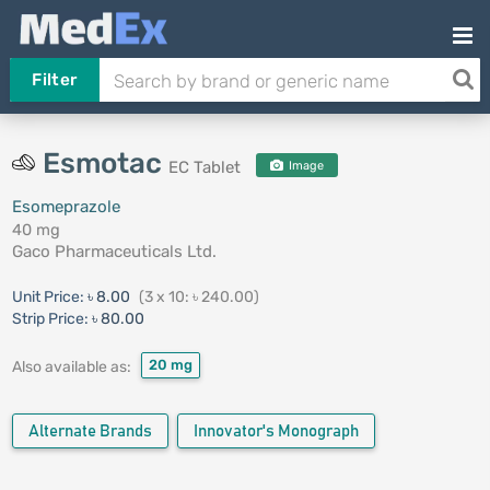
Filter
Esmotac
EC Tablet
Image
Esomeprazole
40 mg
Gaco Pharmaceuticals Ltd.
Unit Price:
৳ 8.00
(3 x 10: ৳ 240.00)
Strip Price:
৳ 80.00
20 mg
Also available as:
Alternate Brands
Innovator's Monograph