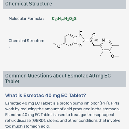
Chemical Structure
Molecular Formula :
C
H
N
O
S
17
19
3
3
Chemical Structure
:
Common Questions about Esmotac 40 mg EC
Tablet
What is Esmotac 40 mg EC Tablet?
Esmotac 40 mg EC Tablet is a proton pump inhibitor (PPI). PPIs
work by reducing the amount of acid produced in the stomach.
Esmotac 40 mg EC Tablet is used to treat gastroesophageal
reflux disease (GERD), ulcers, and other conditions that involve
too much stomach acid.