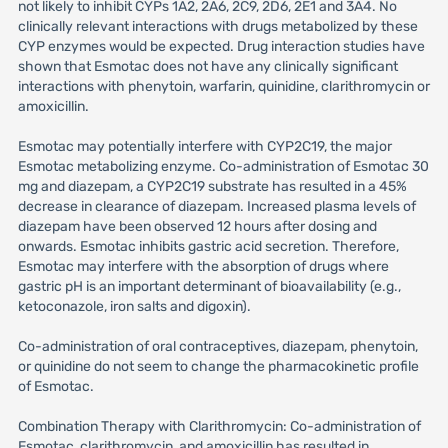
not likely to inhibit CYPs 1A2, 2A6, 2C9, 2D6, 2E1 and 3A4. No
clinically relevant interactions with drugs metabolized by these
CYP enzymes would be expected. Drug interaction studies have
shown that Esmotac does not have any clinically significant
interactions with phenytoin, warfarin, quinidine, clarithromycin or
amoxicillin.
Esmotac may potentially interfere with CYP2C19, the major
Esmotac metabolizing enzyme. Co-administration of Esmotac 30
mg and diazepam, a CYP2C19 substrate has resulted in a 45%
decrease in clearance of diazepam. Increased plasma levels of
diazepam have been observed 12 hours after dosing and
onwards. Esmotac inhibits gastric acid secretion. Therefore,
Esmotac may interfere with the absorption of drugs where
gastric pH is an important determinant of bioavailability (e.g.,
ketoconazole, iron salts and digoxin).
Co-administration of oral contraceptives, diazepam, phenytoin,
or quinidine do not seem to change the pharmacokinetic profile
of Esmotac.
Combination Therapy with Clarithromycin: Co-administration of
Esmotac, clarithromycin, and amoxicillin has resulted in