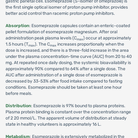
gastric parietal cell. Esomeprazole (S-isomer of omeprazole) is
the first single optical isomer of proton pump inhibitor, provides
better acid control than racemic proton pump inhibitors.
Absorption
: Esomeprazole capsules contain an enteric-coated
pellet formulation of esomeprazole magnesium. After oral
administration peak plasma levels (C
) occur at approximately
max
1.5 hours (T
). The C
increases proportionally when the
max
max
dose is increased, and there is a three-fold increase in the area
under the plasma concentration-time curve (AUC) from 20 to 40
mg. At repeated once daily dosing, the systemic bioavailability is
approximately 90% compared to 64% after a single dose. The
AUC after administration of a single dose of esomeprazole is
decreased by 33-53% after food intake compared to fasting
conditions. Esomeprazole should be taken at least one hour
before meals.
Distribution
: Esomeprazole is 97% bound to plasma proteins.
Plasma protein binding is constant over the concentration range
of 2 20 mmol/L. The apparent volume of distribution at steady
state in healthy volunteers is approximately 16 L.
Metabolism
: Esomeprazole is extensively metabolized in the