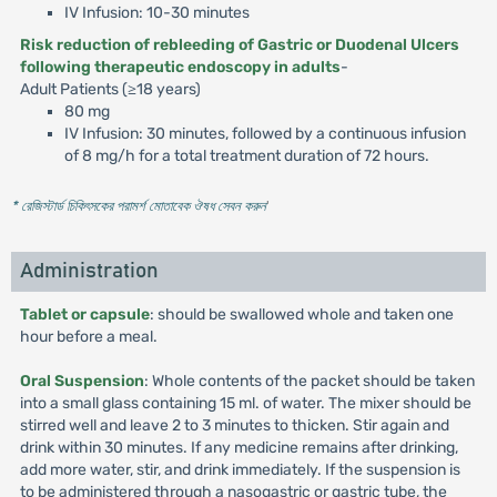
IV Infusion: 10-30 minutes
Risk reduction of rebleeding of Gastric or Duodenal Ulcers
following therapeutic endoscopy in adults
-
Adult Patients (≥18 years)
80 mg
IV Infusion: 30 minutes, followed by a continuous infusion
of 8 mg/h for a total treatment duration of 72 hours.
* রেজিস্টার্ড চিকিৎসকের পরামর্শ মোতাবেক ঔষধ সেবন করুন
'
Administration
Tablet or capsule
: should be swallowed whole and taken one
hour before a meal.
Oral Suspension
: Whole contents of the packet should be taken
into a small glass containing 15 ml. of water. The mixer should be
stirred well and leave 2 to 3 minutes to thicken. Stir again and
drink within 30 minutes. If any medicine remains after drinking,
add more water, stir, and drink immediately. If the suspension is
to be administered through a nasogastric or gastric tube, the