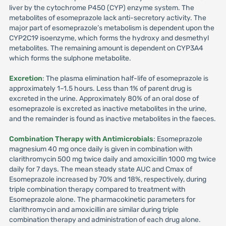
liver by the cytochrome P450 (CYP) enzyme system. The
metabolites of esomeprazole lack anti-secretory activity. The
major part of esomeprazole’s metabolism is dependent upon the
CYP2C19 isoenzyme, which forms the hydroxy and desmethyl
metabolites. The remaining amount is dependent on CYP3A4
which forms the sulphone metabolite.
Excretion
: The plasma elimination half-life of esomeprazole is
approximately 1–1.5 hours. Less than 1% of parent drug is
excreted in the urine. Approximately 80% of an oral dose of
esomeprazole is excreted as inactive metabolites in the urine,
and the remainder is found as inactive metabolites in the faeces.
Combination Therapy with Antimicrobials
: Esomeprazole
magnesium 40 mg once daily is given in combination with
clarithromycin 500 mg twice daily and amoxicillin 1000 mg twice
daily for 7 days. The mean steady state AUC and Cmax of
Esomeprazole increased by 70% and 18%, respectively, during
triple combination therapy compared to treatment with
Esomeprazole alone. The pharmacokinetic parameters for
clarithromycin and amoxicillin are similar during triple
combination therapy and administration of each drug alone.