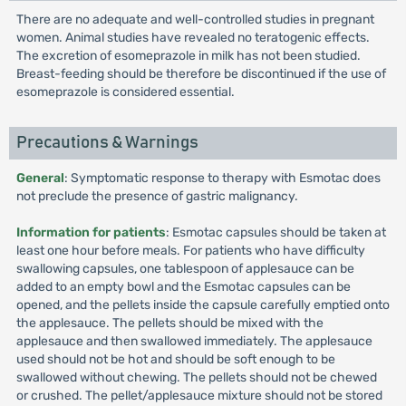
There are no adequate and well-controlled studies in pregnant
women. Animal studies have revealed no teratogenic effects.
The excretion of esomeprazole in milk has not been studied.
Breast-feeding should be therefore be discontinued if the use of
esomeprazole is considered essential.
Precautions & Warnings
General
: Symptomatic response to therapy with Esmotac does
not preclude the presence of gastric malignancy.
Information for patients
: Esmotac capsules should be taken at
least one hour before meals. For patients who have difficulty
swallowing capsules, one tablespoon of applesauce can be
added to an empty bowl and the Esmotac capsules can be
opened, and the pellets inside the capsule carefully emptied onto
the applesauce. The pellets should be mixed with the
applesauce and then swallowed immediately. The applesauce
used should not be hot and should be soft enough to be
swallowed without chewing. The pellets should not be chewed
or crushed. The pellet/applesauce mixture should not be stored