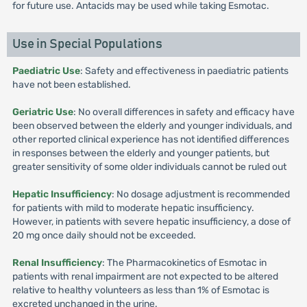
for future use. Antacids may be used while taking Esmotac.
Use in Special Populations
Paediatric Use
: Safety and effectiveness in paediatric patients
have not been established.
Geriatric Use
: No overall differences in safety and efficacy have
been observed between the elderly and younger individuals, and
other reported clinical experience has not identified differences
in responses between the elderly and younger patients, but
greater sensitivity of some older individuals cannot be ruled out
Hepatic Insufficiency
: No dosage adjustment is recommended
for patients with mild to moderate hepatic insufficiency.
However, in patients with severe hepatic insufficiency, a dose of
20 mg once daily should not be exceeded.
Renal Insufficiency
: The Pharmacokinetics of Esmotac in
patients with renal impairment are not expected to be altered
relative to healthy volunteers as less than 1% of Esmotac is
excreted unchanged in the urine.