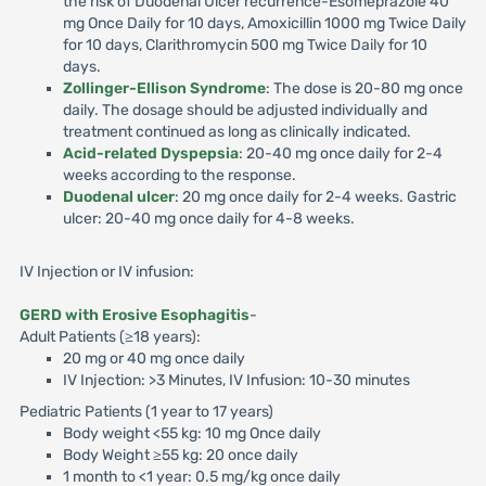
the risk of Duodenal Ulcer recurrence-Esomeprazole 40
mg Once Daily for 10 days, Amoxicillin 1000 mg Twice Daily
for 10 days, Clarithromycin 500 mg Twice Daily for 10
days.
Zollinger-Ellison Syndrome
: The dose is 20-80 mg once
daily. The dosage should be adjusted individually and
treatment continued as long as clinically indicated.
Acid-related Dyspepsia
: 20-40 mg once daily for 2-4
weeks according to the response.
Duodenal ulcer
: 20 mg once daily for 2-4 weeks. Gastric
ulcer: 20-40 mg once daily for 4-8 weeks.
IV Injection or IV infusion:
GERD with Erosive Esophagitis
-
Adult Patients (≥18 years):
20 mg or 40 mg once daily
IV Injection: >3 Minutes, IV Infusion: 10-30 minutes
Pediatric Patients (1 year to 17 years)
Body weight <55 kg: 10 mg Once daily
Body Weight ≥55 kg: 20 once daily
1 month to <1 year: 0.5 mg/kg once daily