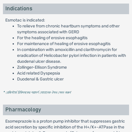
Indications
Esmotac is indicated:
To relieve from chronic heartburn symptoms and other
symptoms associated with GERD
For the healing of erosive esophagitis
For maintenance of healing of erosive esophagitis
In combination with amoxicillin and clarithromycin for
eradication of Helicobacter pylori infection in patients with
duodenal ulcer disease.
Zollinger-Ellison Syndrome
Acid related Dyspepsia
Duodenal & Gastric ulcer
* রেজিস্টার্ড চিকিৎসকের পরামর্শ মোতাবেক ঔষধ সেবন করুন
'
Pharmacology
Esomeprazole is a proton pump inhibitor that suppresses gastric
acid secretion by specific inhibition of the H+/K+-ATPase in the