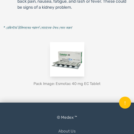
back pain, nausea, fatigue, and rash or fever. These could
be signs of a kidney problem.
* রেজিস্টার্ড চিকিৎসকের পরামর্শ মোতাবেক ঔষধ সেবন করুন
'
Pack Image: Esmotac 40 mg EC Tablet
↑
© Medex ™
About Us