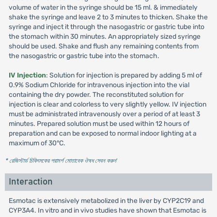
volume of water in the syringe should be 15 ml. & immediately
shake the syringe and leave 2 to 3 minutes to thicken. Shake the
syringe and inject it through the nasogastric or gastric tube into
the stomach within 30 minutes. An appropriately sized syringe
should be used. Shake and flush any remaining contents from
the nasogastric or gastric tube into the stomach.
IV Injection
: Solution for injection is prepared by adding 5 ml of
0.9% Sodium Chloride for intravenous injection into the vial
containing the dry powder. The reconstituted solution for
injection is clear and colorless to very slightly yellow. IV injection
must be administrated intravenously over a period of at least 3
minutes. Prepared solution must be used within 12 hours of
preparation and can be exposed to normal indoor lighting at a
maximum of 30°C.
* রেজিস্টার্ড চিকিৎসকের পরামর্শ মোতাবেক ঔষধ সেবন করুন
'
Interaction
Esmotac is extensively metabolized in the liver by CYP2C19 and
CYP3A4. In vitro and in vivo studies have shown that Esmotac is