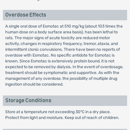
Overdose Effects
A single oral dose of Esmotac at 510 mg/kg (about 103 times the
human dose on a body surface area basis), has been lethal to
rats. The major signs of acute toxicity are reduced motor
activity, changes in respiratory frequency, tremor, ataxia, and
intermittent clonic convulsions. There have been no reports of
overdose with Esmotac. No specific antidote for Esmotac is
known. Since Esmotac is extensively protein bound, it is not
expected to be removed by dialysis. In the event of overdosage,
treatment should be symptomatic and supportive. As with the
management of any overdose, the possibility of multiple drug
ingestion should be considered.
Storage Conditions
Store at a temperature not exceeding 30°C in a dry place.
Protect from light and moisture. Keep out of reach of children.