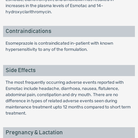
increases in the plasma levels of Esmotac and 14-
hydroxyclarithromycin.
Contraindications
Esomeprazole is contraindicated in-patient with known
hypersensitivity to any of the formulation.
Side Effects
The most frequently occurring adverse events reported with
Esmotac include headache, diarrhoea, nausea, flatulence,
abdominal pain, constipation and dry mouth. There are no
difference in types of related adverse events seen during
maintenance treatment upto 12 months compared to short term
treatment.
Pregnancy & Lactation