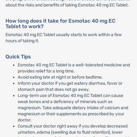
about the risks and benefits of taking Esmotac 40 mg EC Tablet.
How long does it take for Esmotac 40 mg EC
Tablet to work?
Esmotac 40 mg EC Tablet usually starts to work within a few
hours of taking it.
Quick Tips
Esmotac 40 mg EC Tablet is a well-tolerated medicine and
provides relief for a long time.
Avoid eating late at night or before bedtime.
Inform your doctor if you get watery diarrhea, fever or
stomach pain that does not go away.
Long-term use of Esmotac 40 mg EC Tablet can cause
weak bones and a deficiency of minerals such as
magnesium. Take adequate dietary intake of calcium and
magnesium or their supplements as prescribed by your
doctor.
Consult your doctor right away if you develop decreased
urination, edema (swelling due to fluid retention), lower