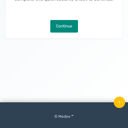
Continue
↑
© Medex ™