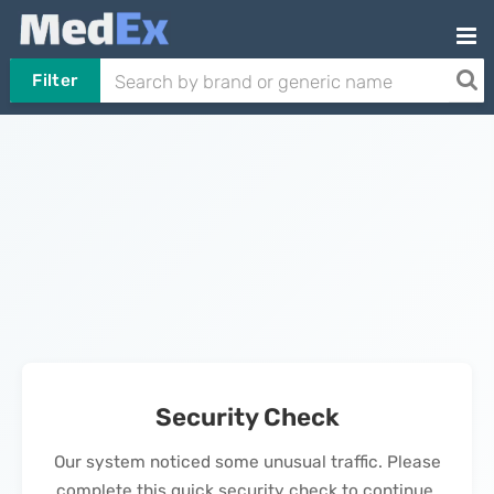
Filter
Security Check
Our system noticed some unusual traffic. Please
complete this quick security check to continue.