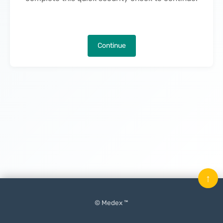
Continue
↑
© Medex ™