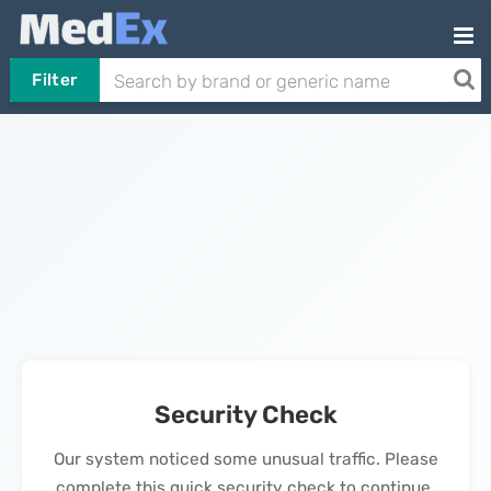
Filter
Security Check
Our system noticed some unusual traffic. Please
complete this quick security check to continue.