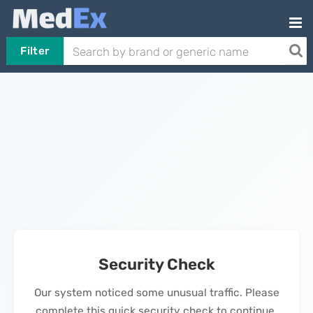
Filter
Security Check
Our system noticed some unusual traffic. Please
complete this quick security check to continue.