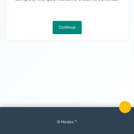
Continue
↑
© Medex ™