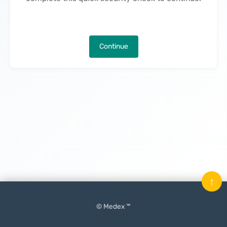
Continue
↑
© Medex ™