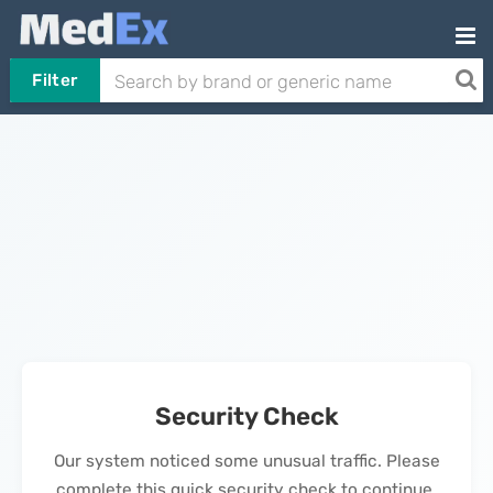
Filter
Security Check
Our system noticed some unusual traffic. Please
complete this quick security check to continue.