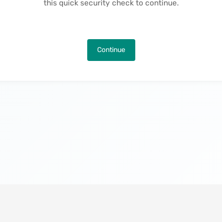
this quick security check to continue.
Continue