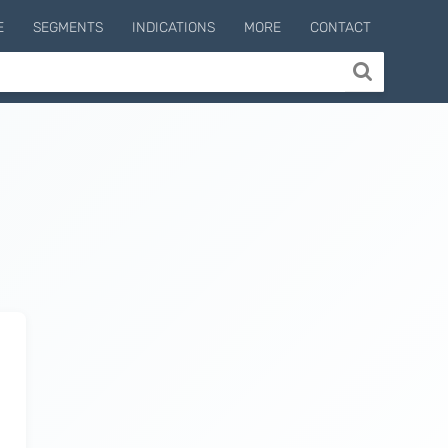
E
SEGMENTS
INDICATIONS
MORE
CONTACT