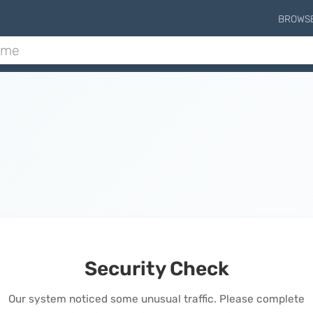
BROWS
Security Check
Our system noticed some unusual traffic. Please complete