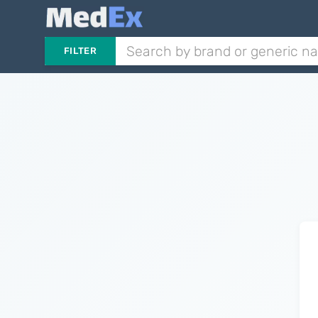
FILTER