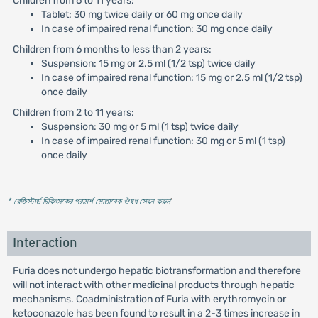
Children from 6 to 11 years:
Tablet: 30 mg twice daily or 60 mg once daily
In case of impaired renal function: 30 mg once daily
Children from 6 months to less than 2 years:
Suspension: 15 mg or 2.5 ml (1/2 tsp) twice daily
In case of impaired renal function: 15 mg or 2.5 ml (1/2 tsp)
once daily
Children from 2 to 11 years:
Suspension: 30 mg or 5 ml (1 tsp) twice daily
In case of impaired renal function: 30 mg or 5 ml (1 tsp)
once daily
* রেজিস্টার্ড চিকিৎসকের পরামর্শ মোতাবেক ঔষধ সেবন করুন
'
Interaction
Furia does not undergo hepatic biotransformation and therefore
will not interact with other medicinal products through hepatic
mechanisms. Coadministration of Furia with erythromycin or
ketoconazole has been found to result in a 2-3 times increase in