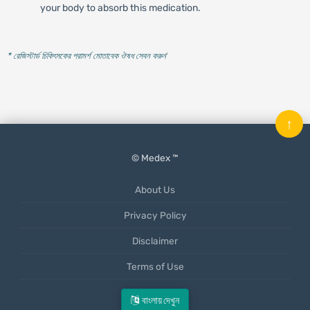
your body to absorb this medication.
* রেজিস্টার্ড চিকিৎসকের পরামর্শ মোতাবেক ঔষধ সেবন করুন
'
↑
© Medex ™
About Us
Privacy Policy
Disclaimer
Terms of Use
Mobile App
বাংলায় দেখুন