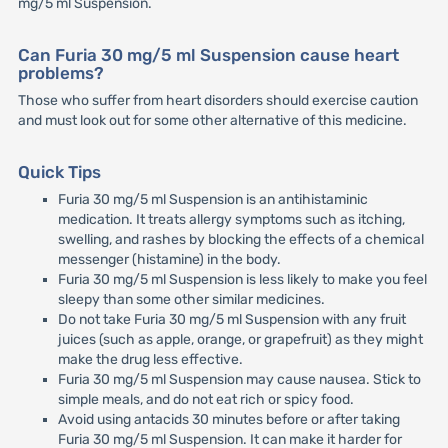
mg/5 ml Suspension.
Can Furia 30 mg/5 ml Suspension cause heart
problems?
Those who suffer from heart disorders should exercise caution
and must look out for some other alternative of this medicine.
Quick Tips
Furia 30 mg/5 ml Suspension is an antihistaminic
medication. It treats allergy symptoms such as itching,
swelling, and rashes by blocking the effects of a chemical
messenger (histamine) in the body.
Furia 30 mg/5 ml Suspension is less likely to make you feel
sleepy than some other similar medicines.
Do not take Furia 30 mg/5 ml Suspension with any fruit
juices (such as apple, orange, or grapefruit) as they might
make the drug less effective.
Furia 30 mg/5 ml Suspension may cause nausea. Stick to
simple meals, and do not eat rich or spicy food.
Avoid using antacids 30 minutes before or after taking
Furia 30 mg/5 ml Suspension. It can make it harder for