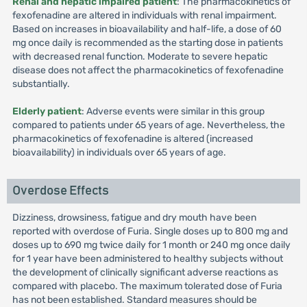
Renal and hepatic impaired patient
: The pharmacokinetics of
fexofenadine are altered in individuals with renal impairment.
Based on increases in bioavailability and half-life, a dose of 60
mg once daily is recommended as the starting dose in patients
with decreased renal function. Moderate to severe hepatic
disease does not affect the pharmacokinetics of fexofenadine
substantially.
Elderly patient
: Adverse events were similar in this group
compared to patients under 65 years of age. Nevertheless, the
pharmacokinetics of fexofenadine is altered (increased
bioavailability) in individuals over 65 years of age.
Overdose Effects
Dizziness, drowsiness, fatigue and dry mouth have been
reported with overdose of Furia. Single doses up to 800 mg and
doses up to 690 mg twice daily for 1 month or 240 mg once daily
for 1 year have been administered to healthy subjects without
the development of clinically significant adverse reactions as
compared with placebo. The maximum tolerated dose of Furia
has not been established. Standard measures should be