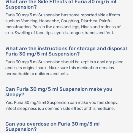
What are the Side Effects of Furia 30 mg/5 ml
Suspension?
Furia 30 mg/5 ml Suspension has some reported side effects
such as Vomiting, Headache, Coughing, Diarrhea, Painful
menstruation, Pain in the arms and legs, Hives and redness of
skin, Swelling of face, lips, eyelids, tongue, hands and feet.
What are the instructions for storage and disposal
Furia 30 mg/5 ml Suspension?
Furia 30 mg/5 ml Suspension should be kept in a cool dry place
and in its original pack. Make sure this medication remains
unreachable to children and pets.
Can Furia 30 mg/5 ml Suspension make you
sleepy?
Yes, Furia 30 mg/5 ml Suspension can make you feel sleepy,
infect sleepiness is a common side effect of this medicine.
Can you overdose on Furia 30 mg/5 ml
Suspension?