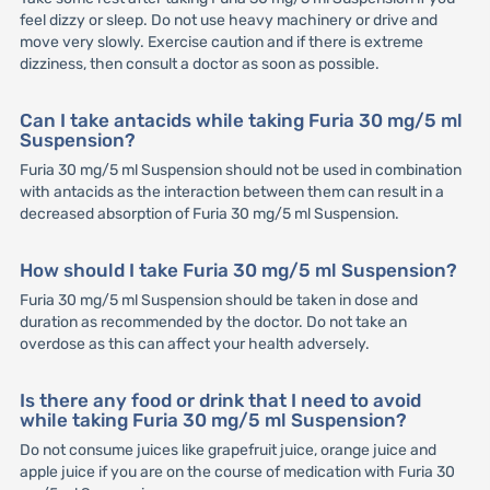
feel dizzy or sleep. Do not use heavy machinery or drive and
move very slowly. Exercise caution and if there is extreme
dizziness, then consult a doctor as soon as possible.
Can I take antacids while taking Furia 30 mg/5 ml
Suspension?
Furia 30 mg/5 ml Suspension should not be used in combination
with antacids as the interaction between them can result in a
decreased absorption of Furia 30 mg/5 ml Suspension.
How should I take Furia 30 mg/5 ml Suspension?
Furia 30 mg/5 ml Suspension should be taken in dose and
duration as recommended by the doctor. Do not take an
overdose as this can affect your health adversely.
Is there any food or drink that I need to avoid
while taking Furia 30 mg/5 ml Suspension?
Do not consume juices like grapefruit juice, orange juice and
apple juice if you are on the course of medication with Furia 30