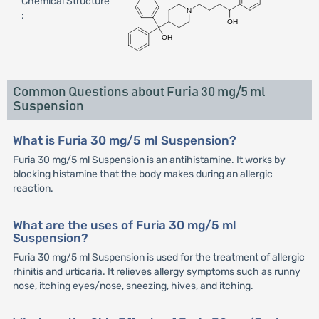
Chemical Structure
:
Common Questions about Furia 30 mg/5 ml
Suspension
What is Furia 30 mg/5 ml Suspension?
Furia 30 mg/5 ml Suspension is an antihistamine. It works by
blocking histamine that the body makes during an allergic
reaction.
What are the uses of Furia 30 mg/5 ml
Suspension?
Furia 30 mg/5 ml Suspension is used for the treatment of allergic
rhinitis and urticaria. It relieves allergy symptoms such as runny
nose, itching eyes/nose, sneezing, hives, and itching.