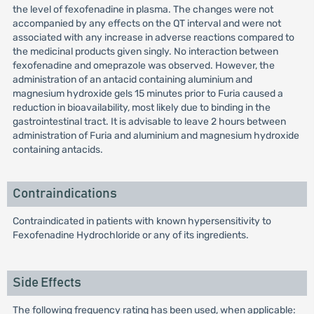
the level of fexofenadine in plasma. The changes were not
accompanied by any effects on the QT interval and were not
associated with any increase in adverse reactions compared to
the medicinal products given singly. No interaction between
fexofenadine and omeprazole was observed. However, the
administration of an antacid containing aluminium and
magnesium hydroxide gels 15 minutes prior to Furia caused a
reduction in bioavailability, most likely due to binding in the
gastrointestinal tract. It is advisable to leave 2 hours between
administration of Furia and aluminium and magnesium hydroxide
containing antacids.
Contraindications
Contraindicated in patients with known hypersensitivity to
Fexofenadine Hydrochloride or any of its ingredients.
Side Effects
The following frequency rating has been used, when applicable: