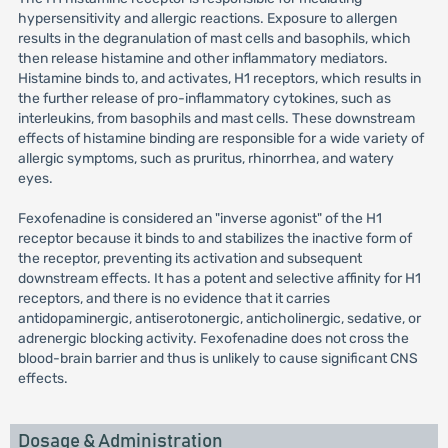
hypersensitivity and allergic reactions. Exposure to allergen
results in the degranulation of mast cells and basophils, which
then release histamine and other inflammatory mediators.
Histamine binds to, and activates, H1 receptors, which results in
the further release of pro-inflammatory cytokines, such as
interleukins, from basophils and mast cells. These downstream
effects of histamine binding are responsible for a wide variety of
allergic symptoms, such as pruritus, rhinorrhea, and watery
eyes.
Fexofenadine is considered an "inverse agonist" of the H1
receptor because it binds to and stabilizes the inactive form of
the receptor, preventing its activation and subsequent
downstream effects. It has a potent and selective affinity for H1
receptors, and there is no evidence that it carries
antidopaminergic, antiserotonergic, anticholinergic, sedative, or
adrenergic blocking activity. Fexofenadine does not cross the
blood-brain barrier and thus is unlikely to cause significant CNS
effects.
Dosage & Administration