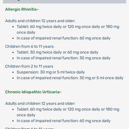
Allergic Rhinitis-
Adults and children 12 years and older:
Tablet: 60 mg twice daily or 120 mg once daily or 180 mg
once daily
In case of impaired renal function: 60 mg once daily
Children from 6 to 11 years:
Tablet: 30 mg twice daily or 60 mg once daily
In case of impaired renal function: 30 mg once daily
Children from 2 to 11 years
Suspension: 30 mg or 5 ml twice daily
In case of impaired renal function: 30 mg or 5 ml once daily
Chronic Idiopathic Urticaria-
Adults and children 12 years and older:
Tablet: 60 mg twice daily or 120 mg once daily or 180 mg
once daily
In case of impaired renal function: 60 mg once daily