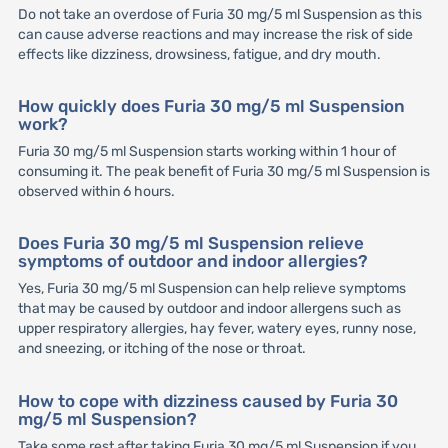
Do not take an overdose of Furia 30 mg/5 ml Suspension as this
can cause adverse reactions and may increase the risk of side
effects like dizziness, drowsiness, fatigue, and dry mouth.
How quickly does Furia 30 mg/5 ml Suspension
work?
Furia 30 mg/5 ml Suspension starts working within 1 hour of
consuming it. The peak benefit of Furia 30 mg/5 ml Suspension is
observed within 6 hours.
Does Furia 30 mg/5 ml Suspension relieve
symptoms of outdoor and indoor allergies?
Yes, Furia 30 mg/5 ml Suspension can help relieve symptoms
that may be caused by outdoor and indoor allergens such as
upper respiratory allergies, hay fever, watery eyes, runny nose,
and sneezing, or itching of the nose or throat.
How to cope with dizziness caused by Furia 30
mg/5 ml Suspension?
Take some rest after taking Furia 30 mg/5 ml Suspension if you