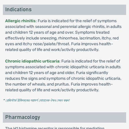
Indications
Allergic rhinitis
: Furia is indicated for the relief of symptoms
associated with seasonal and perennial allergic rhinitis, in adults
and children 12 years of age and over. Symptoms treated
effectively include sneezing, rhinorrhea, lacrimation, itchy, red
eyes and itchy nose/palate/throat. Furia improves health-
related quality of life and work/activity productivity.
Chronic idiopathic urticaria
: Furia is indicated for the relief of
symptoms associated with chronic idiopathic urticaria in adults
and children 12 years of age and older. Furia significantly
reduces the signs and symptoms of chronic idiopathic urticaria,
the number of wheals, and pruritus. Furia improves health-
related quality of life and work/activity productivity.
* রেজিস্টার্ড চিকিৎসকের পরামর্শ মোতাবেক ঔষধ সেবন করুন
'
Pharmacology
The H1 histamine receptor is responsible for mediating