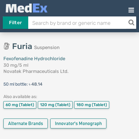
Filter
Furia
Suspension
Fexofenadine Hydrochloride
30 mg/5 ml
Novatek Pharmaceuticals Ltd.
50 ml bottle:
৳ 48.14
Also available as:
60 mg
(Tablet)
120 mg
(Tablet)
180 mg
(Tablet)
Alternate Brands
Innovator's Monograph