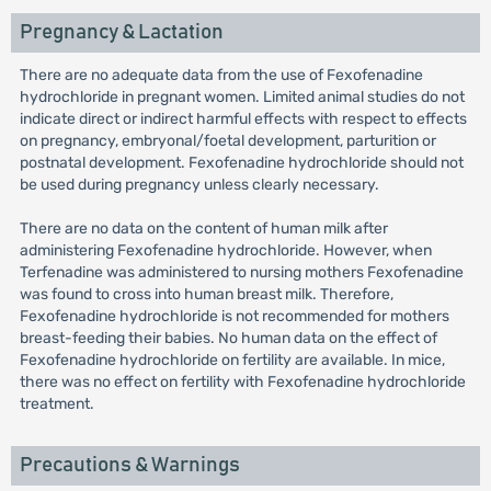
Pregnancy & Lactation
There are no adequate data from the use of Fexofenadine
hydrochloride in pregnant women. Limited animal studies do not
indicate direct or indirect harmful effects with respect to effects
on pregnancy, embryonal/foetal development, parturition or
postnatal development. Fexofenadine hydrochloride should not
be used during pregnancy unless clearly necessary.
There are no data on the content of human milk after
administering Fexofenadine hydrochloride. However, when
Terfenadine was administered to nursing mothers Fexofenadine
was found to cross into human breast milk. Therefore,
Fexofenadine hydrochloride is not recommended for mothers
breast-feeding their babies. No human data on the effect of
Fexofenadine hydrochloride on fertility are available. In mice,
there was no effect on fertility with Fexofenadine hydrochloride
treatment.
Precautions & Warnings