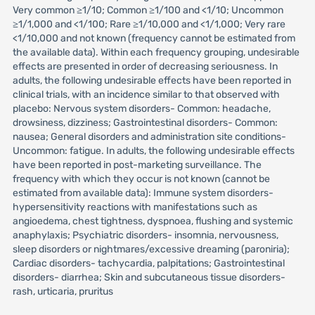
Very common ≥1/10; Common ≥1/100 and <1/10; Uncommon
≥1/1,000 and <1/100; Rare ≥1/10,000 and <1/1,000; Very rare
<1/10,000 and not known (frequency cannot be estimated from
the available data). Within each frequency grouping, undesirable
effects are presented in order of decreasing seriousness. In
adults, the following undesirable effects have been reported in
clinical trials, with an incidence similar to that observed with
placebo: Nervous system disorders- Common: headache,
drowsiness, dizziness; Gastrointestinal disorders- Common:
nausea; General disorders and administration site conditions-
Uncommon: fatigue. In adults, the following undesirable effects
have been reported in post-marketing surveillance. The
frequency with which they occur is not known (cannot be
estimated from available data): Immune system disorders-
hypersensitivity reactions with manifestations such as
angioedema, chest tightness, dyspnoea, flushing and systemic
anaphylaxis; Psychiatric disorders- insomnia, nervousness,
sleep disorders or nightmares/excessive dreaming (paroniria);
Cardiac disorders- tachycardia, palpitations; Gastrointestinal
disorders- diarrhea; Skin and subcutaneous tissue disorders-
rash, urticaria, pruritus