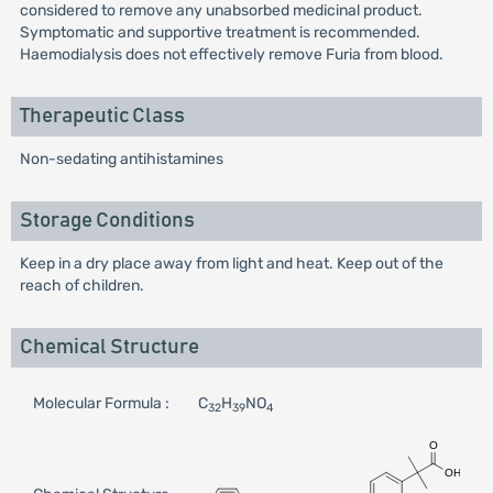
considered to remove any unabsorbed medicinal product.
Symptomatic and supportive treatment is recommended.
Haemodialysis does not effectively remove Furia from blood.
Therapeutic Class
Non-sedating antihistamines
Storage Conditions
Keep in a dry place away from light and heat. Keep out of the
reach of children.
Chemical Structure
Molecular Formula :
C
H
NO
32
39
4