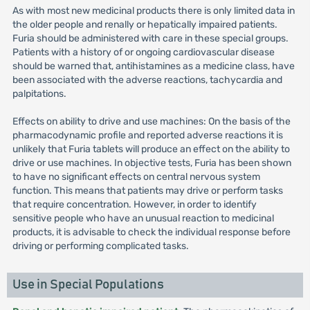
As with most new medicinal products there is only limited data in
the older people and renally or hepatically impaired patients.
Furia should be administered with care in these special groups.
Patients with a history of or ongoing cardiovascular disease
should be warned that, antihistamines as a medicine class, have
been associated with the adverse reactions, tachycardia and
palpitations.
Effects on ability to drive and use machines: On the basis of the
pharmacodynamic profile and reported adverse reactions it is
unlikely that Furia tablets will produce an effect on the ability to
drive or use machines. In objective tests, Furia has been shown
to have no significant effects on central nervous system
function. This means that patients may drive or perform tasks
that require concentration. However, in order to identify
sensitive people who have an unusual reaction to medicinal
products, it is advisable to check the individual response before
driving or performing complicated tasks.
Use in Special Populations