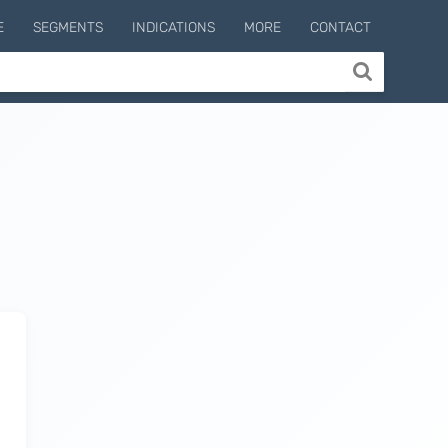
E
SEGMENTS
INDICATIONS
MORE
CONTACT