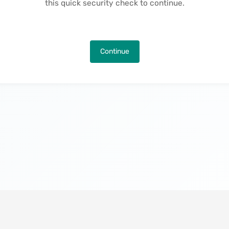
this quick security check to continue.
Continue