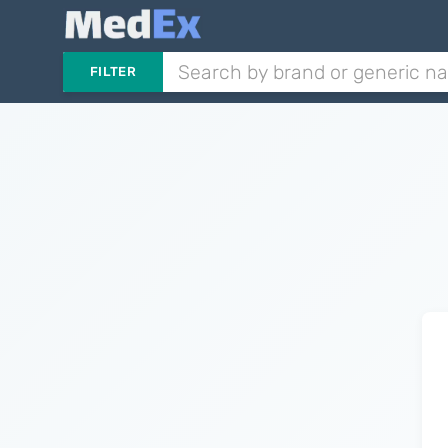
FILTER