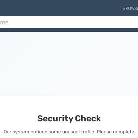
BROWS
Security Check
Our system noticed some unusual traffic. Please complete