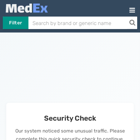
Filter
Security Check
Our system noticed some unusual traffic. Please
complete this quick security check to continue.