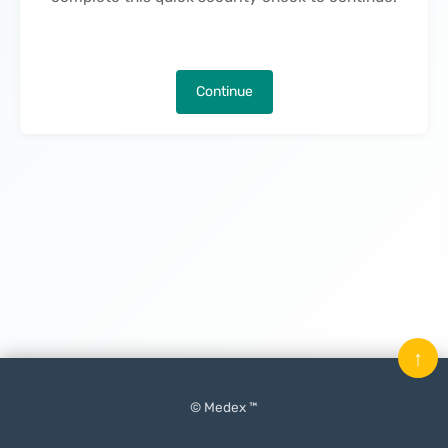
Continue
↑
© Medex ™