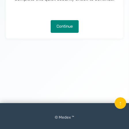
Continue
↑
© Medex ™