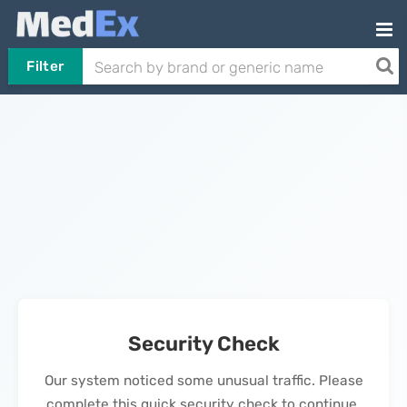
Filter
Security Check
Our system noticed some unusual traffic. Please
complete this quick security check to continue.