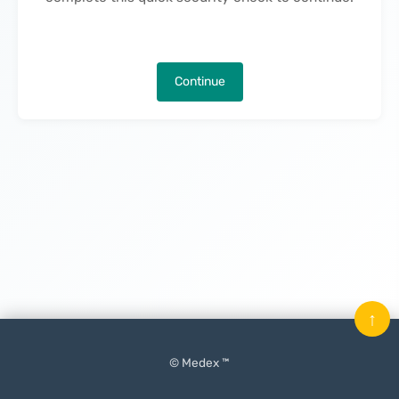
Continue
↑
© Medex ™