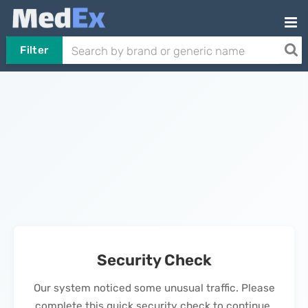
Filter
Security Check
Our system noticed some unusual traffic. Please
complete this quick security check to continue.