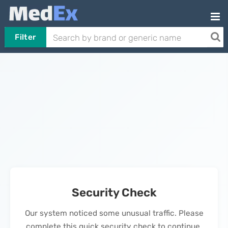
Filter
Security Check
Our system noticed some unusual traffic. Please
complete this quick security check to continue.