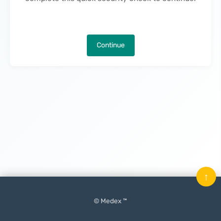
Continue
↑
© Medex ™