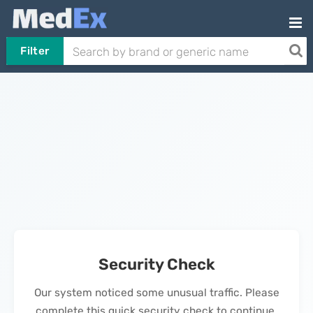
Filter
Security Check
Our system noticed some unusual traffic. Please
complete this quick security check to continue.