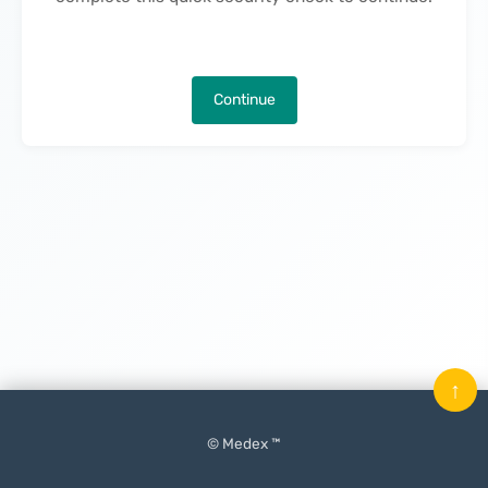
Continue
↑
© Medex ™