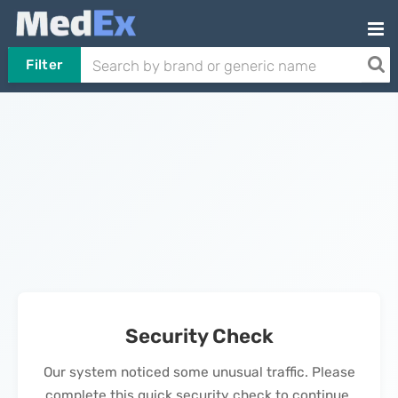
Filter
Security Check
Our system noticed some unusual traffic. Please
complete this quick security check to continue.