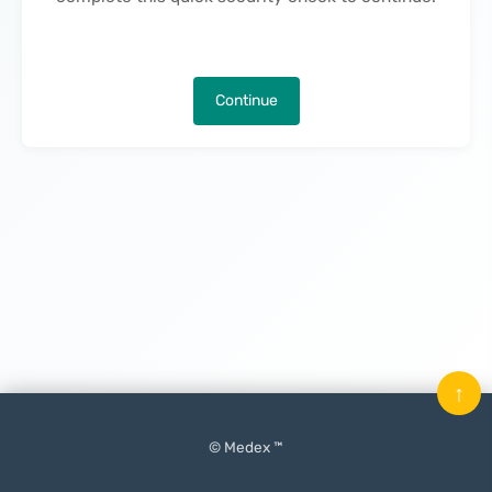
Continue
↑
© Medex ™