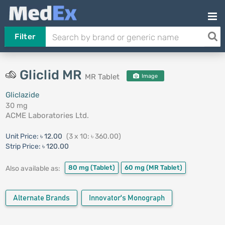
Filter
Gliclid MR
MR Tablet
Image
Gliclazide
30 mg
ACME Laboratories Ltd.
Unit Price:
৳ 12.00
(3 x 10: ৳ 360.00)
Strip Price:
৳ 120.00
80 mg
(Tablet)
60 mg
(MR Tablet)
Also available as:
Alternate Brands
Innovator's Monograph