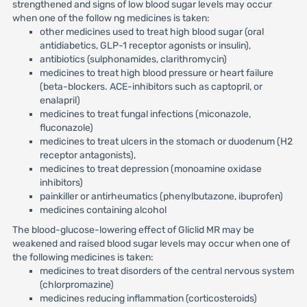
strengthened and signs of low blood sugar levels may occur
when one of the follow ng medicines is taken:
other medicines used to treat high blood sugar (oral
antidiabetics, GLP-1 receptor agonists or insulin),
antibiotics (sulphonamides, clarithromycin)
medicines to treat high blood pressure or heart failure
(beta-blockers. ACE-inhibitors such as captopril, or
enalapril)
medicines to treat fungal infections (miconazole,
fluconazole)
medicines to treat ulcers in the stomach or duodenum (H2
receptor antagonists),
medicines to treat depression (monoamine oxidase
inhibitors)
painkiller or antirheumatics (phenylbutazone, ibuprofen)
medicines containing alcohol
The blood-glucose-lowering effect of Gliclid MR may be
weakened and raised blood sugar levels may occur when one of
the following medicines is taken:
medicines to treat disorders of the central nervous system
(chlorpromazine)
medicines reducing inflammation (corticosteroids)