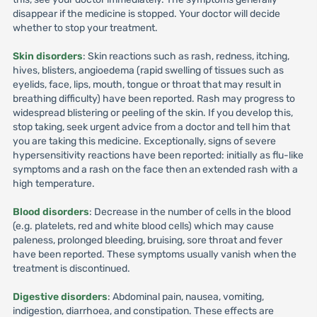
disappear if the medicine is stopped. Your doctor will decide
whether to stop your treatment.
Skin disorders
: Skin reactions such as rash, redness, itching,
hives, blisters, angioedema (rapid swelling of tissues such as
eyelids, face, lips, mouth, tongue or throat that may result in
breathing difficulty) have been reported. Rash may progress to
widespread blistering or peeling of the skin. If you develop this,
stop taking, seek urgent advice from a doctor and tell him that
you are taking this medicine. Exceptionally, signs of severe
hypersensitivity reactions have been reported: initially as flu-like
symptoms and a rash on the face then an extended rash with a
high temperature.
Blood disorders
: Decrease in the number of cells in the blood
(e.g. platelets, red and white blood cells) which may cause
paleness, prolonged bleeding, bruising, sore throat and fever
have been reported. These symptoms usually vanish when the
treatment is discontinued.
Digestive disorders
: Abdominal pain, nausea, vomiting,
indigestion, diarrhoea, and constipation. These effects are