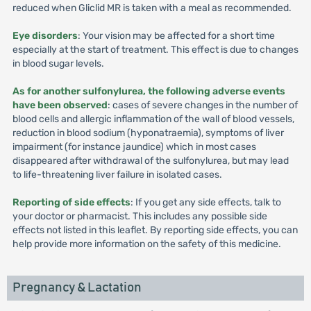
reduced when Gliclid MR is taken with a meal as recommended.
Eye disorders
: Your vision may be affected for a short time
especially at the start of treatment. This effect is due to changes
in blood sugar levels.
As for another sulfonylurea, the following adverse events
have been observed
: cases of severe changes in the number of
blood cells and allergic inflammation of the wall of blood vessels,
reduction in blood sodium (hyponatraemia), symptoms of liver
impairment (for instance jaundice) which in most cases
disappeared after withdrawal of the sulfonylurea, but may lead
to life-threatening liver failure in isolated cases.
Reporting of side effects
: If you get any side effects, talk to
your doctor or pharmacist. This includes any possible side
effects not listed in this leaflet. By reporting side effects, you can
help provide more information on the safety of this medicine.
Pregnancy & Lactation