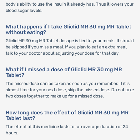
body's ability to use the insulin it already has. Thus it lowers your
blood sugar levels.
What happens if I take Gliclid MR 30 mg MR Tablet
without eating?
Gliclid MR 30 mg MR Tablet dosage is tied to your meals. It should
be skipped if you miss a meal. If you plan to eat an extra meal,
talk to your doctor about adjusting your dose for that day.
What if I missed a dose of Gliclid MR 30 mg MR
Tablet?
The missed dose can be taken as soon as you remember. If it is
almost time for your next dose, skip the missed dose. Do not take
two doses together to make up for a missed dose.
How long does the effect of Gliclid MR 30 mg MR
Tablet last?
The effect of this medicine lasts for an average duration of 24
hours.