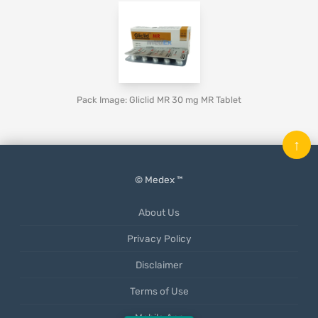
Pack Image: Gliclid MR 30 mg MR Tablet
↑
© Medex ™
About Us
Privacy Policy
Disclaimer
Terms of Use
Mobile App