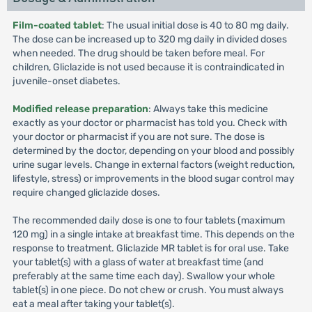
Film-coated tablet
: The usual initial dose is 40 to 80 mg daily.
The dose can be increased up to 320 mg daily in divided doses
when needed. The drug should be taken before meal. For
children, Gliclazide is not used because it is contraindicated in
juvenile-onset diabetes.
Modified release preparation
: Always take this medicine
exactly as your doctor or pharmacist has told you. Check with
your doctor or pharmacist if you are not sure. The dose is
determined by the doctor, depending on your blood and possibly
urine sugar levels. Change in external factors (weight reduction,
lifestyle, stress) or improvements in the blood sugar control may
require changed gliclazide doses.
The recommended daily dose is one to four tablets (maximum
120 mg) in a single intake at breakfast time. This depends on the
response to treatment. Gliclazide MR tablet is for oral use. Take
your tablet(s) with a glass of water at breakfast time (and
preferably at the same time each day). Swallow your whole
tablet(s) in one piece. Do not chew or crush. You must always
eat a meal after taking your tablet(s).