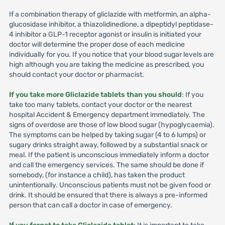
If a combination therapy of gliclazide with metformin, an alpha-
glucosidase inhibitor, a thiazolidinedione, a dipeptidyl peptidase-
4 inhibitor a GLP-1 receptor agonist or insulin is initiated your
doctor will determine the proper dose of each medicine
individually for you. If you notice that your blood sugar levels are
high although you are taking the medicine as prescribed, you
should contact your doctor or pharmacist.
If you take more Gliclazide tablets than you should
: If you
take too many tablets, contact your doctor or the nearest
hospital Accident & Emergency department immediately. The
signs of overdose are those of low blood sugar (hypoglycaemia).
The symptoms can be helped by taking sugar (4 to 6 lumps) or
sugary drinks straight away, followed by a substantial snack or
meal. If the patient is unconscious immediately inform a doctor
and call the emergency services. The same should be done if
somebody, (for instance a child), has taken the product
unintentionally. Unconscious patients must not be given food or
drink. It should be ensured that there is always a pre-informed
person that can call a doctor in case of emergency.