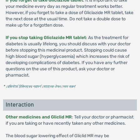
If you forget to take Gliclazide tablet
: It is important to take
your medicine every day as regular treatment works better.
However, if you forget to take a dose of Gliclazide MR tablet, take
the next dose at the usual time. Do not take a double dose to
make up for a forgotten dose.
If you stop taking Gliclazide MR tablet
: As the treatment for
diabetes is usually lifelong, you should discuss with your doctor
before stopping this medicinal product. Stopping could cause
high blood sugar (hyperglycaemia) which increases the risk of
developing complications of diabetes. If you have any further
questions on the use of this product, ask your doctor or
pharmacist.
* রেজিস্টার্ড চিকিৎসকের পরামর্শ মোতাবেক ঔষধ সেবন করুন
'
Interaction
Other medicines and Gliclid MR
: Tell your doctor or pharmacist
if you are taking or have recently taken any other medicines.
The blood sugar lowering effect of Gliclid MR may be