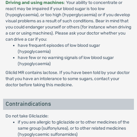
Driving and using machines
: Your ability to concentrate or
react may be impaired if your blood sugar is too low
(hypoglycaemia), or too high (hyperglycaemia) or if you develop
visual problems as a result of such conditions. Bear in mind that
you could endanger yourself or others (for instance when driving
a car or using machines). Please ask your doctor whether you
can drive a car if you:
have frequent episodes of low blood sugar
(hypoglycaemia)
have few or no warning signals of low blood sugar
(hypoglycaemia)
Gliclid MR contains lactose. If you have been told by your doctor
that you have an intolerance to some sugars, contact your
doctor before taking this medicine.
Contraindications
Do not take Gliclazide:
if you are allergic to gliclazide or to other medicines of the
same group (sulfonylurea), or to other related medicines
(hypoglycaemic sulfonamides)