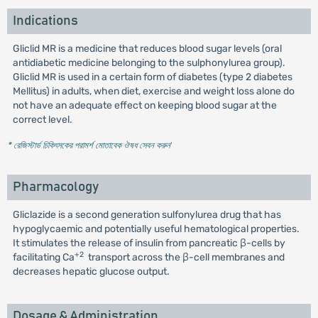
Indications
Gliclid MR is a medicine that reduces blood sugar levels (oral
antidiabetic medicine belonging to the sulphonylurea group).
Gliclid MR is used in a certain form of diabetes (type 2 diabetes
Mellitus) in adults, when diet, exercise and weight loss alone do
not have an adequate effect on keeping blood sugar at the
correct level.
* রেজিস্টার্ড চিকিৎসকের পরামর্শ মোতাবেক ঔষধ সেবন করুন
'
Pharmacology
Gliclazide is a second generation sulfonylurea drug that has
hypoglycaemic and potentially useful hematological properties.
It stimulates the release of insulin from pancreatic β-cells by
+2
facilitating Ca
transport across the β-cell membranes and
decreases hepatic glucose output.
Dosage & Administration