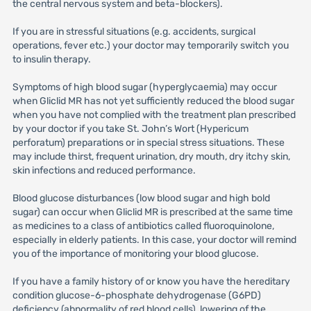
the central nervous system and beta-blockers).
If you are in stressful situations (e.g. accidents, surgical
operations, fever etc.) your doctor may temporarily switch you
to insulin therapy.
Symptoms of high blood sugar (hyperglycaemia) may occur
when Gliclid MR has not yet sufficiently reduced the blood sugar
when you have not complied with the treatment plan prescribed
by your doctor if you take St. John’s Wort (Hypericum
perforatum) preparations or in special stress situations. These
may include thirst, frequent urination, dry mouth, dry itchy skin,
skin infections and reduced performance.
Blood glucose disturbances (low blood sugar and high bold
sugar) can occur when Gliclid MR is prescribed at the same time
as medicines to a class of antibiotics called fluoroquinolone,
especially in elderly patients. In this case, your doctor will remind
you of the importance of monitoring your blood glucose.
If you have a family history of or know you have the hereditary
condition glucose-6-phosphate dehydrogenase (G6PD)
deficiency (abnormality of red blood cells), lowering of the