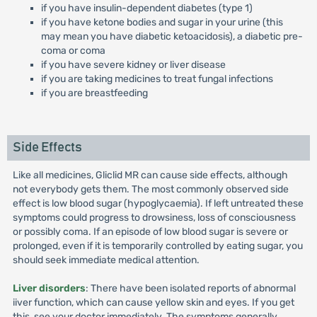
if you have insulin-dependent diabetes (type 1)
if you have ketone bodies and sugar in your urine (this
may mean you have diabetic ketoacidosis), a diabetic pre-
coma or coma
if you have severe kidney or liver disease
if you are taking medicines to treat fungal infections
if you are breastfeeding
Side Effects
Like all medicines, Gliclid MR can cause side effects, although
not everybody gets them. The most commonly observed side
effect is low blood sugar (hypoglycaemia). If left untreated these
symptoms could progress to drowsiness, loss of consciousness
or possibly coma. If an episode of low blood sugar is severe or
prolonged, even if it is temporarily controlled by eating sugar, you
should seek immediate medical attention.
Liver disorders
: There have been isolated reports of abnormal
iiver function, which can cause yellow skin and eyes. If you get
this, see your doctor immediately. The symptoms generally