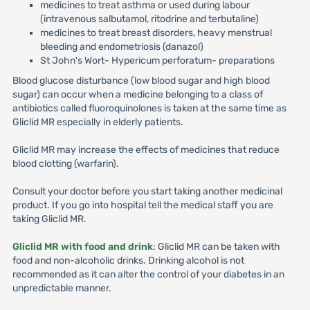
medicines to treat asthma or used during labour
(intravenous salbutamol, ritodrine and terbutaline)
medicines to treat breast disorders, heavy menstrual
bleeding and endometriosis (danazol)
St John's Wort- Hypericum perforatum- preparations
Blood glucose disturbance (low blood sugar and high blood
sugar) can occur when a medicine belonging to a class of
antibiotics called fluoroquinolones is taken at the same time as
Gliclid MR especially in elderly patients.
Gliclid MR may increase the effects of medicines that reduce
blood clotting (warfarin).
Consult your doctor before you start taking another medicinal
product. If you go into hospital tell the medical staff you are
taking Gliclid MR.
Gliclid MR with food and drink
: Gliclid MR can be taken with
food and non-alcoholic drinks. Drinking alcohol is not
recommended as it can alter the control of your diabetes in an
unpredictable manner.