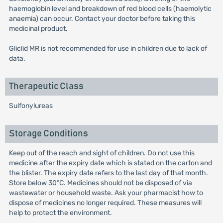
haemoglobin level and breakdown of red blood cells (haemolytic
anaemia) can occur. Contact your doctor before taking this
medicinal product.
Gliclid MR is not recommended for use in children due to lack of
data.
Therapeutic Class
Sulfonylureas
Storage Conditions
Keep out of the reach and sight of children. Do not use this
medicine after the expiry date which is stated on the carton and
the blister. The expiry date refers to the last day of that month.
Store below 30°C. Medicines should not be disposed of via
wastewater or household waste. Ask your pharmacist how to
dispose of medicines no longer required. These measures will
help to protect the environment.