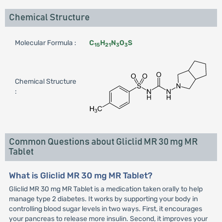
Chemical Structure
Molecular Formula :
C
H
N
O
S
15
21
3
3
Chemical Structure
:
Common Questions about Gliclid MR 30 mg MR
Tablet
What is Gliclid MR 30 mg MR Tablet?
Gliclid MR 30 mg MR Tablet is a medication taken orally to help
manage type 2 diabetes. It works by supporting your body in
controlling blood sugar levels in two ways. First, it encourages
your pancreas to release more insulin. Second, it improves your