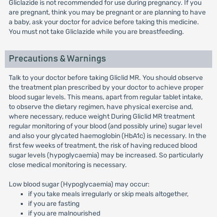
Gliclazide is not recommended for use during pregnancy. If you
are pregnant, think you may be pregnant or are planning to have
a baby, ask your doctor for advice before taking this medicine.
You must not take Gliclazide while you are breastfeeding.
Precautions & Warnings
Talk to your doctor before taking Gliclid MR. You should observe
the treatment plan prescribed by your doctor to achieve proper
blood sugar levels. This means, apart from regular tablet intake,
to observe the dietary regimen, have physical exercise and,
where necessary, reduce weight During Gliclid MR treatment
regular monitoring of your blood (and possibly urine) sugar level
and also your glycated haemoglobin (HbA1c) is necessary. In the
first few weeks of treatment, the risk of having reduced blood
sugar levels (hypoglycaemia) may be increased. So particularly
close medical monitoring is necessary.
Low blood sugar (Hypoglycaemia) may occur:
if you take meals irregularly or skip meals altogether,
if you are fasting
if you are malnourished