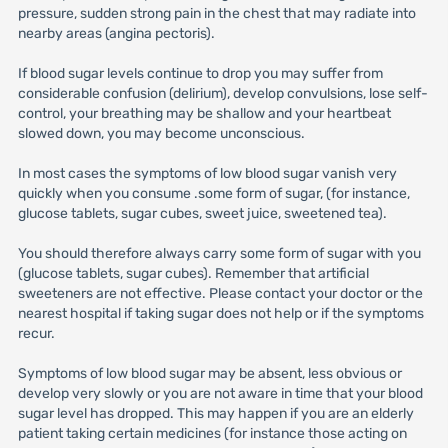
pressure, sudden strong pain in the chest that may radiate into
nearby areas (angina pectoris).
If blood sugar levels continue to drop you may suffer from
considerable confusion (delirium), develop convulsions, lose self-
control, your breathing may be shallow and your heartbeat
slowed down, you may become unconscious.
In most cases the symptoms of low blood sugar vanish very
quickly when you consume .some form of sugar, (for instance,
glucose tablets, sugar cubes, sweet juice, sweetened tea).
You should therefore always carry some form of sugar with you
(glucose tablets, sugar cubes). Remember that artificial
sweeteners are not effective. Please contact your doctor or the
nearest hospital if taking sugar does not help or if the symptoms
recur.
Symptoms of low blood sugar may be absent, less obvious or
develop very slowly or you are not aware in time that your blood
sugar level has dropped. This may happen if you are an elderly
patient taking certain medicines (for instance those acting on