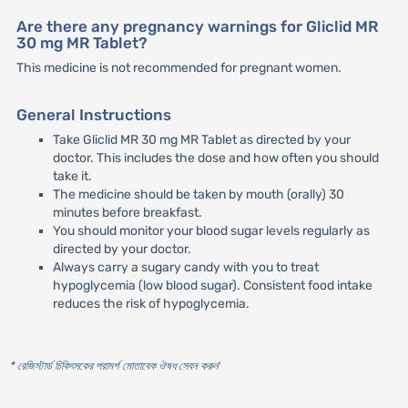
Are there any pregnancy warnings for Gliclid MR
30 mg MR Tablet?
This medicine is not recommended for pregnant women.
General Instructions
Take Gliclid MR 30 mg MR Tablet as directed by your
doctor. This includes the dose and how often you should
take it.
The medicine should be taken by mouth (orally) 30
minutes before breakfast.
You should monitor your blood sugar levels regularly as
directed by your doctor.
Always carry a sugary candy with you to treat
hypoglycemia (low blood sugar). Consistent food intake
reduces the risk of hypoglycemia.
* রেজিস্টার্ড চিকিৎসকের পরামর্শ মোতাবেক ঔষধ সেবন করুন
'