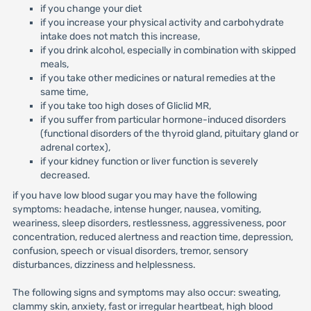
if you change your diet
if you increase your physical activity and carbohydrate
intake does not match this increase,
if you drink alcohol, especially in combination with skipped
meals,
if you take other medicines or natural remedies at the
same time,
if you take too high doses of Gliclid MR,
if you suffer from particular hormone-induced disorders
(functional disorders of the thyroid gland, pituitary gland or
adrenal cortex),
if your kidney function or liver function is severely
decreased.
if you have low blood sugar you may have the following
symptoms: headache, intense hunger, nausea, vomiting,
weariness, sleep disorders, restlessness, aggressiveness, poor
concentration, reduced alertness and reaction time, depression,
confusion, speech or visual disorders, tremor, sensory
disturbances, dizziness and helplessness.
The following signs and symptoms may also occur: sweating,
clammy skin, anxiety, fast or irregular heartbeat, high blood