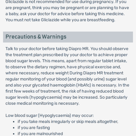
Gliclazide is not recommended for use during pregnancy. If you
are pregnant, think you may be pregnant or are planning to have
a baby, ask your doctor for advice before taking this medicine.
You must not take Gliclazide while you are breastfeeding.
Precautions & Warnings
Talk to your doctor before taking Diapro MR. You should observe
the treatment plan prescribed by your doctor to achieve proper
blood sugar levels. This means, apart from regular tablet intake,
to observe the dietary regimen, have physical exercise and,
where necessary, reduce weight During Diapro MR treatment
regular monitoring of your blood (and possibly urine) sugar level
and also your glycated haemoglobin (HbA1c) is necessary. In the
first few weeks of treatment, the risk of having reduced blood
sugar levels (hypoglycaemia) may be increased. So particularly
close medical monitoring is necessary.
Low blood sugar (Hypoglycaemia) may occur:
if you take meals irregularly or skip meals altogether,
if you are fasting
if you are malnourished