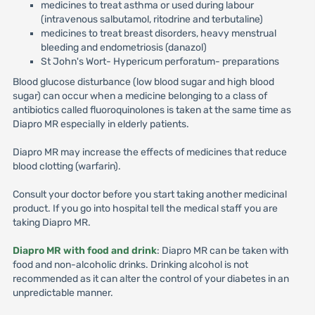
medicines to treat asthma or used during labour
(intravenous salbutamol, ritodrine and terbutaline)
medicines to treat breast disorders, heavy menstrual
bleeding and endometriosis (danazol)
St John's Wort- Hypericum perforatum- preparations
Blood glucose disturbance (low blood sugar and high blood
sugar) can occur when a medicine belonging to a class of
antibiotics called fluoroquinolones is taken at the same time as
Diapro MR especially in elderly patients.
Diapro MR may increase the effects of medicines that reduce
blood clotting (warfarin).
Consult your doctor before you start taking another medicinal
product. If you go into hospital tell the medical staff you are
taking Diapro MR.
Diapro MR with food and drink
: Diapro MR can be taken with
food and non-alcoholic drinks. Drinking alcohol is not
recommended as it can alter the control of your diabetes in an
unpredictable manner.