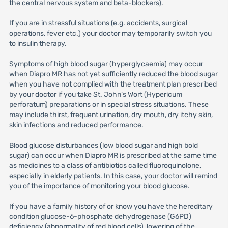
the central nervous system and beta-blockers).
If you are in stressful situations (e.g. accidents, surgical
operations, fever etc.) your doctor may temporarily switch you
to insulin therapy.
Symptoms of high blood sugar (hyperglycaemia) may occur
when Diapro MR has not yet sufficiently reduced the blood sugar
when you have not complied with the treatment plan prescribed
by your doctor if you take St. John’s Wort (Hypericum
perforatum) preparations or in special stress situations. These
may include thirst, frequent urination, dry mouth, dry itchy skin,
skin infections and reduced performance.
Blood glucose disturbances (low blood sugar and high bold
sugar) can occur when Diapro MR is prescribed at the same time
as medicines to a class of antibiotics called fluoroquinolone,
especially in elderly patients. In this case, your doctor will remind
you of the importance of monitoring your blood glucose.
If you have a family history of or know you have the hereditary
condition glucose-6-phosphate dehydrogenase (G6PD)
deficiency (abnormality of red blood cells), lowering of the