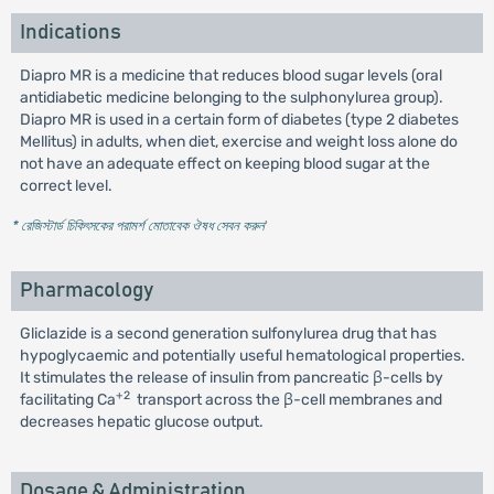
Indications
Diapro MR is a medicine that reduces blood sugar levels (oral
antidiabetic medicine belonging to the sulphonylurea group).
Diapro MR is used in a certain form of diabetes (type 2 diabetes
Mellitus) in adults, when diet, exercise and weight loss alone do
not have an adequate effect on keeping blood sugar at the
correct level.
* রেজিস্টার্ড চিকিৎসকের পরামর্শ মোতাবেক ঔষধ সেবন করুন
'
Pharmacology
Gliclazide is a second generation sulfonylurea drug that has
hypoglycaemic and potentially useful hematological properties.
It stimulates the release of insulin from pancreatic β-cells by
+2
facilitating Ca
transport across the β-cell membranes and
decreases hepatic glucose output.
Dosage & Administration