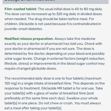
Film-coated tablet
: The usual initial dose is 40 to 80 mg daily.
The dose can be increased up to 320 mg daily in divided doses
when needed. The drug should be taken before meal. For
children, Gliclazide is not used because it is contraindicated in
juvenile-onset diabetes.
Modified release preparation
: Always take this medicine
exactly as your doctor or pharmacist has told you. Check with
your doctor or pharmacist if you are not sure. The dose is
determined by the doctor, depending on your blood and possibly
urine sugar levels. Change in external factors (weight reduction,
lifestyle, stress) or improvements in the blood sugar control may
require changed gliclazide doses.
The recommended daily dose is one to four tablets (maximum
120 mg) in a single intake at breakfast time. This depends on the
response to treatment. Gliclazide MR tablet is for oral use. Take
your tablet(s) with a glass of water at breakfast time (and
preferably at the same time each day). Swallow your whole
tablet(s) in one piece. Do not chew or crush. You must always
eat a meal after taking your tablet(s).