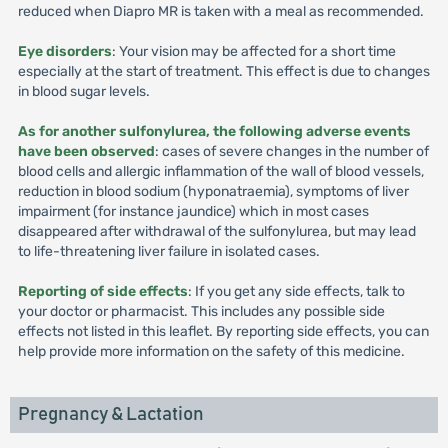
reduced when Diapro MR is taken with a meal as recommended.
Eye disorders
: Your vision may be affected for a short time
especially at the start of treatment. This effect is due to changes
in blood sugar levels.
As for another sulfonylurea, the following adverse events
have been observed
: cases of severe changes in the number of
blood cells and allergic inflammation of the wall of blood vessels,
reduction in blood sodium (hyponatraemia), symptoms of liver
impairment (for instance jaundice) which in most cases
disappeared after withdrawal of the sulfonylurea, but may lead
to life-threatening liver failure in isolated cases.
Reporting of side effects
: If you get any side effects, talk to
your doctor or pharmacist. This includes any possible side
effects not listed in this leaflet. By reporting side effects, you can
help provide more information on the safety of this medicine.
Pregnancy & Lactation