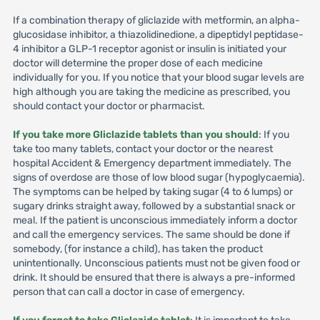
If a combination therapy of gliclazide with metformin, an alpha-
glucosidase inhibitor, a thiazolidinedione, a dipeptidyl peptidase-
4 inhibitor a GLP-1 receptor agonist or insulin is initiated your
doctor will determine the proper dose of each medicine
individually for you. If you notice that your blood sugar levels are
high although you are taking the medicine as prescribed, you
should contact your doctor or pharmacist.
If you take more Gliclazide tablets than you should
: If you
take too many tablets, contact your doctor or the nearest
hospital Accident & Emergency department immediately. The
signs of overdose are those of low blood sugar (hypoglycaemia).
The symptoms can be helped by taking sugar (4 to 6 lumps) or
sugary drinks straight away, followed by a substantial snack or
meal. If the patient is unconscious immediately inform a doctor
and call the emergency services. The same should be done if
somebody, (for instance a child), has taken the product
unintentionally. Unconscious patients must not be given food or
drink. It should be ensured that there is always a pre-informed
person that can call a doctor in case of emergency.