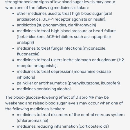
strengthened and signs of low blood sugar levels may occur
when one of the follow ng medicines is taken:
other medicines used to treat high blood sugar (oral
antidiabetics, GLP-1 receptor agonists or insulin),
antibiotics (sulphonamides, clarithromycin)
medicines to treat high blood pressure or heart failure
(beta-blockers. ACE-inhibitors such as captopril, or
enalapril)
medicines to treat fungal infections (miconazole,
fluconazole)
medicines to treat ulcers in the stomach or duodenum (H2
receptor antagonists),
medicines to treat depression (monoamine oxidase
inhibitors)
painkiller or antirheumatics (phenylbutazone, ibuprofen)
medicines containing alcohol
The blood-glucose-lowering effect of Diapro MR may be
weakened and raised blood sugar levels may occur when one of
the following medicines is taken:
medicines to treat disorders of the central nervous system
(chlorpromazine)
medicines reducing inflammation (corticosteroids)