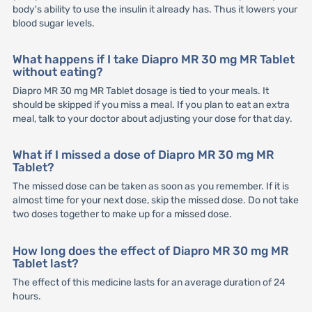
body's ability to use the insulin it already has. Thus it lowers your
blood sugar levels.
What happens if I take Diapro MR 30 mg MR Tablet
without eating?
Diapro MR 30 mg MR Tablet dosage is tied to your meals. It
should be skipped if you miss a meal. If you plan to eat an extra
meal, talk to your doctor about adjusting your dose for that day.
What if I missed a dose of Diapro MR 30 mg MR
Tablet?
The missed dose can be taken as soon as you remember. If it is
almost time for your next dose, skip the missed dose. Do not take
two doses together to make up for a missed dose.
How long does the effect of Diapro MR 30 mg MR
Tablet last?
The effect of this medicine lasts for an average duration of 24
hours.