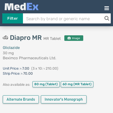
Filter
Diapro MR
MR Tablet
Image
Gliclazide
30 mg
Beximco Pharmaceuticals Ltd.
Unit Price:
৳ 7.00
(3 x 10: ৳ 210.00)
Strip Price:
৳ 70.00
80 mg
(Tablet)
60 mg
(MR Tablet)
Also available as:
Alternate Brands
Innovator's Monograph