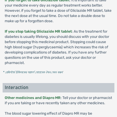
If you forget to take Gliclazide tablet
: It is important to take
your medicine every day as regular treatment works better.
However, if you forget to take a dose of Gliclazide MR tablet, take
the next dose at the usual time. Do not take a double dose to
make up for a forgotten dose.
If you stop taking Gliclazide MR tablet
: As the treatment for
diabetes is usually lifelong, you should discuss with your doctor
before stopping this medicinal product. Stopping could cause
high blood sugar (hyperglycaemia) which increases the risk of
developing complications of diabetes. If you have any further
questions on the use of this product, ask your doctor or
pharmacist.
* রেজিস্টার্ড চিকিৎসকের পরামর্শ মোতাবেক ঔষধ সেবন করুন
'
Interaction
Other medicines and Diapro MR
: Tell your doctor or pharmacist
if you are taking or have recently taken any other medicines.
The blood sugar lowering effect of Diapro MR may be