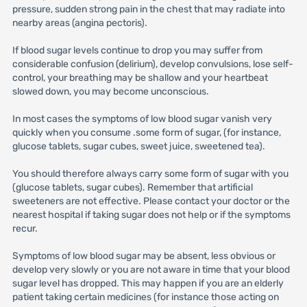
pressure, sudden strong pain in the chest that may radiate into
nearby areas (angina pectoris).
If blood sugar levels continue to drop you may suffer from
considerable confusion (delirium), develop convulsions, lose self-
control, your breathing may be shallow and your heartbeat
slowed down, you may become unconscious.
In most cases the symptoms of low blood sugar vanish very
quickly when you consume .some form of sugar, (for instance,
glucose tablets, sugar cubes, sweet juice, sweetened tea).
You should therefore always carry some form of sugar with you
(glucose tablets, sugar cubes). Remember that artificial
sweeteners are not effective. Please contact your doctor or the
nearest hospital if taking sugar does not help or if the symptoms
recur.
Symptoms of low blood sugar may be absent, less obvious or
develop very slowly or you are not aware in time that your blood
sugar level has dropped. This may happen if you are an elderly
patient taking certain medicines (for instance those acting on