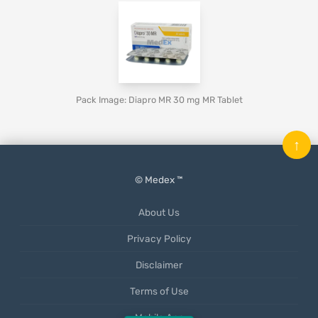
Pack Image: Diapro MR 30 mg MR Tablet
↑
© Medex ™
About Us
Privacy Policy
Disclaimer
Terms of Use
Mobile App