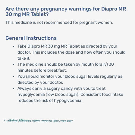
Are there any pregnancy warnings for Diapro MR
30 mg MR Tablet?
This medicine is not recommended for pregnant women.
General Instructions
Take Diapro MR 30 mg MR Tablet as directed by your
doctor. This includes the dose and how often you should
take it.
The medicine should be taken by mouth (orally) 30
minutes before breakfast.
You should monitor your blood sugar levels regularly as
directed by your doctor.
Always carry a sugary candy with you to treat
hypoglycemia (low blood sugar). Consistent food intake
reduces the risk of hypoglycemia.
* রেজিস্টার্ড চিকিৎসকের পরামর্শ মোতাবেক ঔষধ সেবন করুন
'