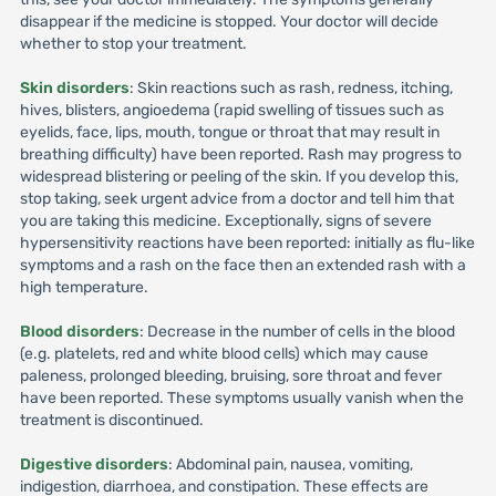
disappear if the medicine is stopped. Your doctor will decide
whether to stop your treatment.
Skin disorders
: Skin reactions such as rash, redness, itching,
hives, blisters, angioedema (rapid swelling of tissues such as
eyelids, face, lips, mouth, tongue or throat that may result in
breathing difficulty) have been reported. Rash may progress to
widespread blistering or peeling of the skin. If you develop this,
stop taking, seek urgent advice from a doctor and tell him that
you are taking this medicine. Exceptionally, signs of severe
hypersensitivity reactions have been reported: initially as flu-like
symptoms and a rash on the face then an extended rash with a
high temperature.
Blood disorders
: Decrease in the number of cells in the blood
(e.g. platelets, red and white blood cells) which may cause
paleness, prolonged bleeding, bruising, sore throat and fever
have been reported. These symptoms usually vanish when the
treatment is discontinued.
Digestive disorders
: Abdominal pain, nausea, vomiting,
indigestion, diarrhoea, and constipation. These effects are