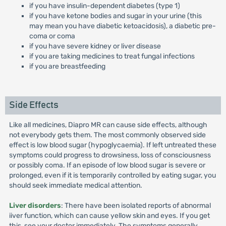
if you have insulin-dependent diabetes (type 1)
if you have ketone bodies and sugar in your urine (this
may mean you have diabetic ketoacidosis), a diabetic pre-
coma or coma
if you have severe kidney or liver disease
if you are taking medicines to treat fungal infections
if you are breastfeeding
Side Effects
Like all medicines, Diapro MR can cause side effects, although
not everybody gets them. The most commonly observed side
effect is low blood sugar (hypoglycaemia). If left untreated these
symptoms could progress to drowsiness, loss of consciousness
or possibly coma. If an episode of low blood sugar is severe or
prolonged, even if it is temporarily controlled by eating sugar, you
should seek immediate medical attention.
Liver disorders
: There have been isolated reports of abnormal
iiver function, which can cause yellow skin and eyes. If you get
this, see your doctor immediately. The symptoms generally