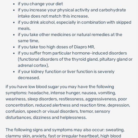
if you change your diet
if you increase your physical activity and carbohydrate
intake does not match this increase,
if you drink alcohol, especially in combination with skipped
meals,
if you take other medicines or natural remedies at the
same time,
if you take too high doses of Diapro MR,
if you suffer from particular hormone-induced disorders
(functional disorders of the thyroid gland, pituitary gland or
adrenal cortex),
if your kidney function or liver function is severely
decreased.
if you have low blood sugar you may have the following
symptoms: headache, intense hunger, nausea, vomiting,
weariness, sleep disorders, restlessness, aggressiveness, poor
concentration, reduced alertness and reaction time, depression,
confusion, speech or visual disorders, tremor, sensory
disturbances, dizziness and helplessness.
The following signs and symptoms may also occur: sweating,
clammy skin, anxiety, fast or irregular heartbeat, high blood