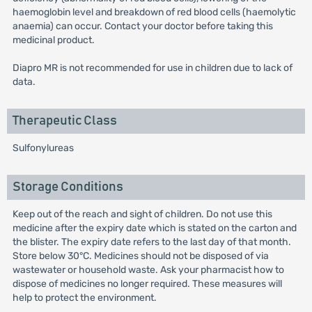
haemoglobin level and breakdown of red blood cells (haemolytic
anaemia) can occur. Contact your doctor before taking this
medicinal product.
Diapro MR is not recommended for use in children due to lack of
data.
Therapeutic Class
Sulfonylureas
Storage Conditions
Keep out of the reach and sight of children. Do not use this
medicine after the expiry date which is stated on the carton and
the blister. The expiry date refers to the last day of that month.
Store below 30°C. Medicines should not be disposed of via
wastewater or household waste. Ask your pharmacist how to
dispose of medicines no longer required. These measures will
help to protect the environment.