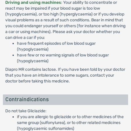
Driving and using machines
: Your ability to concentrate or
react may be impaired if your blood sugar is too low
(hypoglycaemia), or too high (hyperglycaemia) or if you develop
visual problems as a result of such conditions. Bear in mind that
you could endanger yourself or others (for instance when driving
a car or using machines). Please ask your doctor whether you
can drive a car if you:
have frequent episodes of low blood sugar
(hypoglycaemia)
have few or no warning signals of low blood sugar
(hypoglycaemia)
Diapro MR contains lactose. If you have been told by your doctor
that you have an intolerance to some sugars, contact your
doctor before taking this medicine.
Contraindications
Do not take Gliclazide:
if you are allergic to gliclazide or to other medicines of the
same group (sulfonylurea), or to other related medicines
(hypoglycaemic sulfonamides)