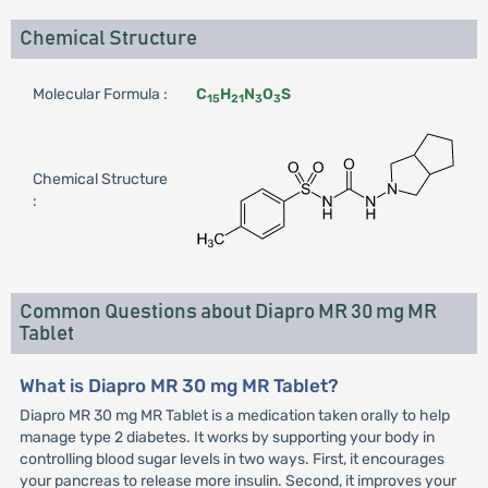
Chemical Structure
Molecular Formula :
C
H
N
O
S
15
21
3
3
Chemical Structure
:
Common Questions about Diapro MR 30 mg MR
Tablet
What is Diapro MR 30 mg MR Tablet?
Diapro MR 30 mg MR Tablet is a medication taken orally to help
manage type 2 diabetes. It works by supporting your body in
controlling blood sugar levels in two ways. First, it encourages
your pancreas to release more insulin. Second, it improves your