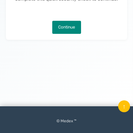
Continue
↑
© Medex ™