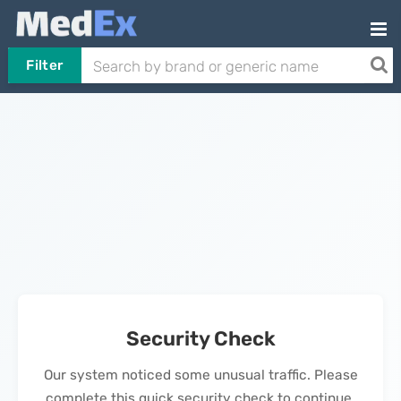
Filter
Security Check
Our system noticed some unusual traffic. Please
complete this quick security check to continue.