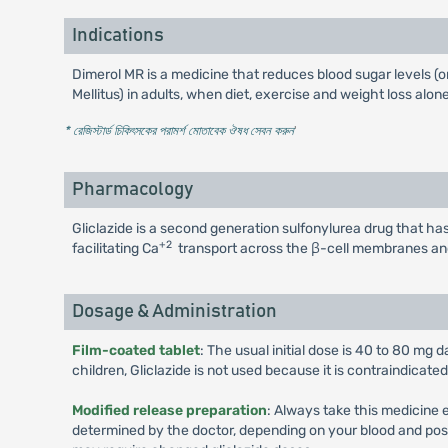
Indications
Dimerol MR is a medicine that reduces blood sugar levels (o
Mellitus) in adults, when diet, exercise and weight loss alo
* রেজিস্টার্ড চিকিৎসকের পরামর্শ মোতাবেক ঔষধ সেবন করুন
'
Pharmacology
Gliclazide is a second generation sulfonylurea drug that has
+2
facilitating Ca
transport across the β-cell membranes an
Dosage & Administration
Film-coated tablet
: The usual initial dose is 40 to 80 mg
children, Gliclazide is not used because it is contraindicate
Modified release preparation
: Always take this medicine 
determined by the doctor, depending on your blood and possib