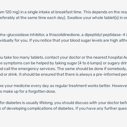
120 mg) in a single intake at breakfast time. This depends on the respo
 preferably at the same time each day). Swallow your whole tablet(s) in
ha-glucosidase inhibitor, a thiazolidinedione, a dipeptidyl peptidase-4 in
vidually for you. If you notice that your blood sugar levels are high al
 you take too many tablets, contact your doctor or the nearest hospita
 symptoms can be helped by taking sugar (4 to 6 lumps) or sugary drink
and call the emergency services. The same should be done if somebody, (
d or drink. It should be ensured that there is always a pre-informed pe
 take your medicine every day as regular treatment works better. However,
to make up for a forgotten dose.
for diabetes is usually lifelong, you should discuss with your doctor b
of developing complications of diabetes. If you have any further questi