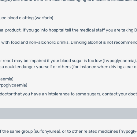
e blood clotting (warfarin).
l product. If you go into hospital tell the medical staff you are taking 
 with food and non-alcoholic drinks. Drinking alcohol is not recommended
 or react may be impaired if your blood sugar is too low (hypoglycaemia),
you could endanger yourself or others (for instance when driving a car
caemia)
hypoglycaemia)
 doctor that you have an intolerance to some sugars, contact your doct
s of the same group (sulfonylurea), or to other related medicines (hypo