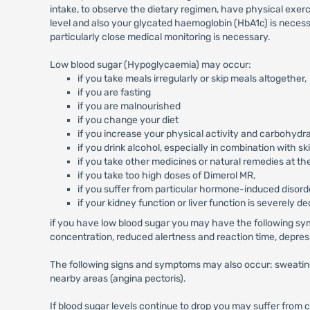
intake, to observe the dietary regimen, have physical exer
level and also your glycated haemoglobin (HbA1c) is necess
particularly close medical monitoring is necessary.
Low blood sugar (Hypoglycaemia) may occur:
if you take meals irregularly or skip meals altogether,
if you are fasting
if you are malnourished
if you change your diet
if you increase your physical activity and carbohydr
if you drink alcohol, especially in combination with s
if you take other medicines or natural remedies at th
if you take too high doses of Dimerol MR,
if you suffer from particular hormone-induced disorder
if your kidney function or liver function is severely d
if you have low blood sugar you may have the following sy
concentration, reduced alertness and reaction time, depress
The following signs and symptoms may also occur: sweating, 
nearby areas (angina pectoris).
If blood sugar levels continue to drop you may suffer from 