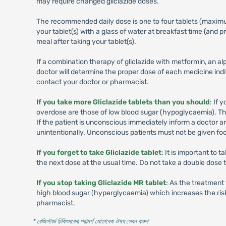
may require changed gliclazide doses.
The recommended daily dose is one to four tablets (maximum 
your tablet(s) with a glass of water at breakfast time (and
meal after taking your tablet(s).
If a combination therapy of gliclazide with metformin, an alp
doctor will determine the proper dose of each medicine indi
contact your doctor or pharmacist.
If you take more Gliclazide tablets than you should
: If
overdose are those of low blood sugar (hypoglycaemia). The
If the patient is unconscious immediately inform a doctor 
unintentionally. Unconscious patients must not be given foo
If you forget to take Gliclazide tablet
: It is important to
the next dose at the usual time. Do not take a double dose 
If you stop taking Gliclazide MR tablet
: As the treatment 
high blood sugar (hyperglycaemia) which increases the risk 
pharmacist.
* রেজিস্টার্ড চিকিৎসকের পরামর্শ মোতাবেক ঔষধ সেবন করুন
'