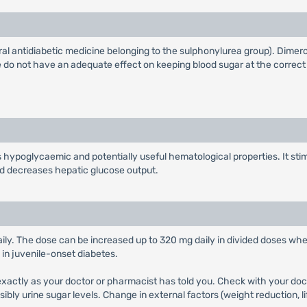
ral antidiabetic medicine belonging to the sulphonylurea group). Dimerol
ne do not have an adequate effect on keeping blood sugar at the correct 
 hypoglycaemic and potentially useful hematological properties. It stim
d decreases hepatic glucose output.
 daily. The dose can be increased up to 320 mg daily in divided doses w
d in juvenile-onset diabetes.
exactly as your doctor or pharmacist has told you. Check with your doct
ly urine sugar levels. Change in external factors (weight reduction, li