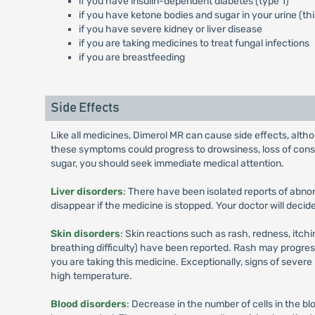
if you have insulin-dependent diabetes (type 1)
if you have ketone bodies and sugar in your urine (t
if you have severe kidney or liver disease
if you are taking medicines to treat fungal infections
if you are breastfeeding
Side Effects
Like all medicines, Dimerol MR can cause side effects, alt
these symptoms could progress to drowsiness, loss of conscio
sugar, you should seek immediate medical attention.
Liver disorders
: There have been isolated reports of abno
disappear if the medicine is stopped. Your doctor will deci
Skin disorders
: Skin reactions such as rash, redness, itchi
breathing difficulty) have been reported. Rash may progress 
you are taking this medicine. Exceptionally, signs of sever
high temperature.
Blood disorders
: Decrease in the number of cells in the bl