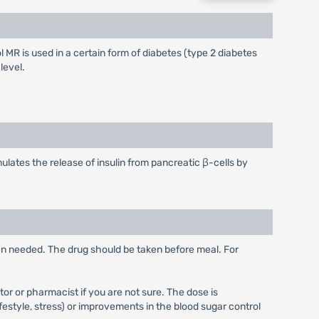
 MR is used in a certain form of diabetes (type 2 diabetes
level.
ulates the release of insulin from pancreatic β-cells by
hen needed. The drug should be taken before meal. For
or or pharmacist if you are not sure. The dose is
festyle, stress) or improvements in the blood sugar control