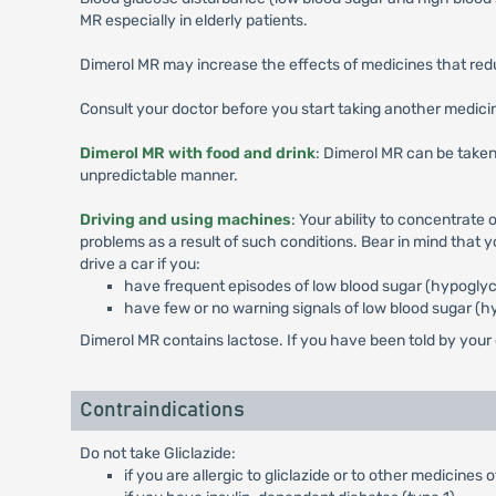
MR especially in elderly patients.
Dimerol MR may increase the effects of medicines that reduc
Consult your doctor before you start taking another medicina
Dimerol MR with food and drink
: Dimerol MR can be taken
unpredictable manner.
Driving and using machines
: Your ability to concentrate
problems as a result of such conditions. Bear in mind that 
drive a car if you:
have frequent episodes of low blood sugar (hypogly
have few or no warning signals of low blood sugar (
Dimerol MR contains lactose. If you have been told by your
Contraindications
Do not take Gliclazide:
if you are allergic to gliclazide or to other medicine