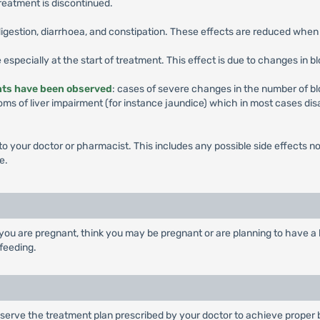
eatment is discontinued.
ndigestion, diarrhoea, and constipation. These effects are reduced wh
 especially at the start of treatment. This effect is due to changes in b
ents have been observed
: cases of severe changes in the number of blo
ms of liver impairment (for instance jaundice) which in most cases dis
k to your doctor or pharmacist. This includes any possible side effects not
e.
you are pregnant, think you may be pregnant or are planning to have a b
feeding.
serve the treatment plan prescribed by your doctor to achieve proper b