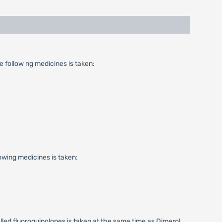
 follow ng medicines is taken:
wing medicines is taken:
lled fluoroquinolones is taken at the same time as Dimerol