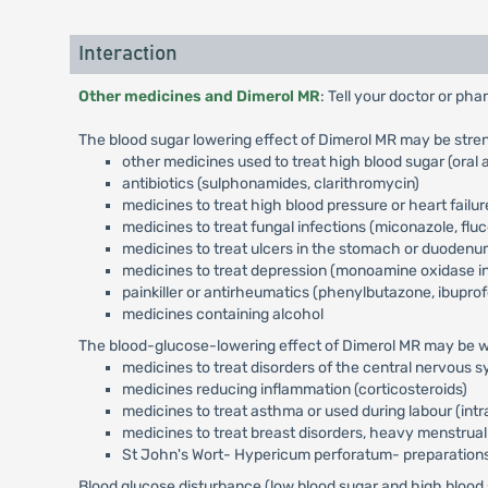
Interaction
Other medicines and Dimerol MR
: Tell your doctor or ph
The blood sugar lowering effect of Dimerol MR may be stren
other medicines used to treat high blood sugar (oral a
antibiotics (sulphonamides, clarithromycin)
medicines to treat high blood pressure or heart failur
medicines to treat fungal infections (miconazole, flu
medicines to treat ulcers in the stomach or duodenu
medicines to treat depression (monoamine oxidase in
painkiller or antirheumatics (phenylbutazone, ibuprof
medicines containing alcohol
The blood-glucose-lowering effect of Dimerol MR may be we
medicines to treat disorders of the central nervous 
medicines reducing inflammation (corticosteroids)
medicines to treat asthma or used during labour (intr
medicines to treat breast disorders, heavy menstrual
St John's Wort- Hypericum perforatum- preparation
Blood glucose disturbance (low blood sugar and high blood s