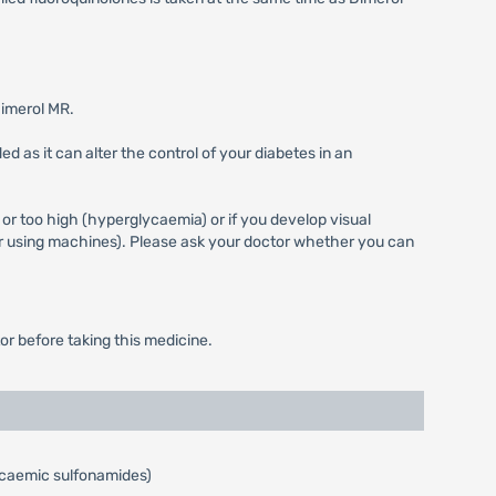
Dimerol MR.
 as it can alter the control of your diabetes in an
 or too high (hyperglycaemia) or if you develop visual
 or using machines). Please ask your doctor whether you can
or before taking this medicine.
glycaemic sulfonamides)