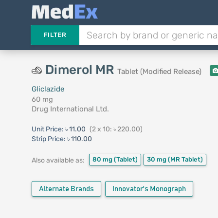
FILTER
Dimerol MR
Tablet (Modified Release)
Gliclazide
60 mg
Drug International Ltd.
Unit Price:
৳ 11.00
(2 x 10: ৳ 220.00)
Strip Price:
৳ 110.00
80 mg
(Tablet)
30 mg
(MR Tablet)
Also available as:
Alternate Brands
Innovator's Monograph