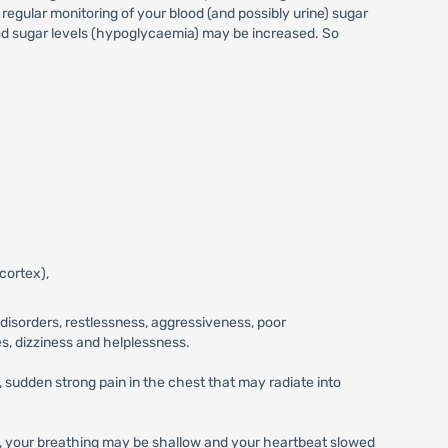
egular monitoring of your blood (and possibly urine) sugar
lood sugar levels (hypoglycaemia) may be increased. So
cortex),
disorders, restlessness, aggressiveness, poor
s, dizziness and helplessness.
 sudden strong pain in the chest that may radiate into
rol, your breathing may be shallow and your heartbeat slowed