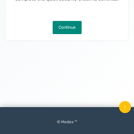
Continue
↑
© Medex ™