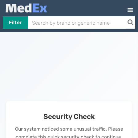
Filter
Security Check
Our system noticed some unusual traffic. Please
complete this quick security check to continue.