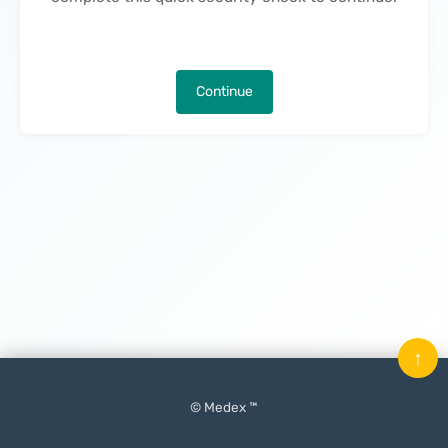
Continue
↑
© Medex ™