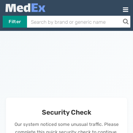
Filter
Security Check
Our system noticed some unusual traffic. Please
complete this quick security check to continue.