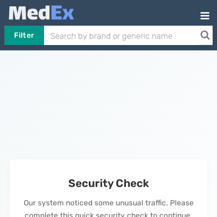
Filter
Security Check
Our system noticed some unusual traffic. Please
complete this quick security check to continue.