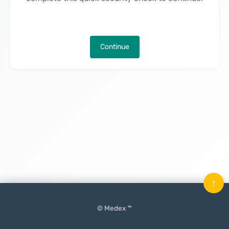
Continue
↑
© Medex ™