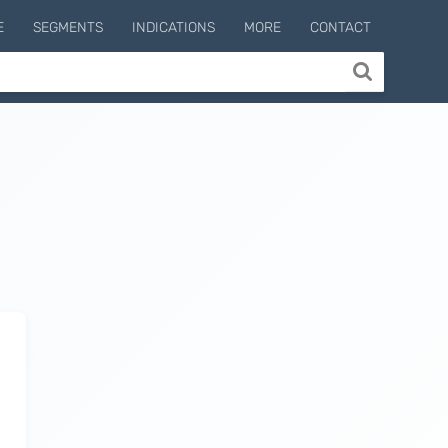
E
SEGMENTS
INDICATIONS
MORE
CONTACT