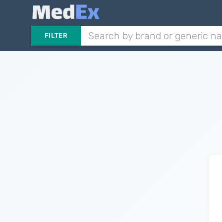
FILTER