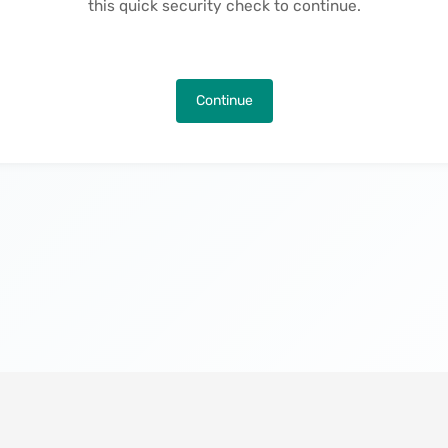
this quick security check to continue.
Continue