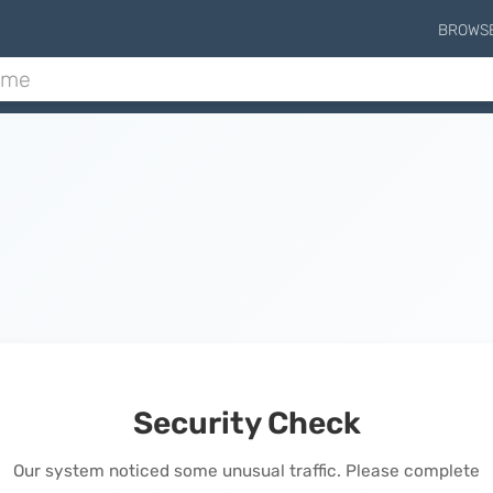
BROWS
Security Check
Our system noticed some unusual traffic. Please complete