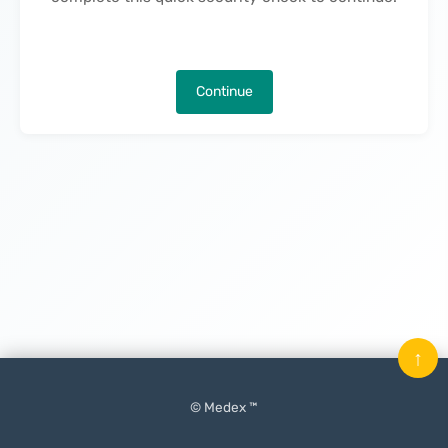
Continue
↑
© Medex ™