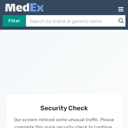
Filter
Security Check
Our system noticed some unusual traffic. Please
complete this quick security check to continue.