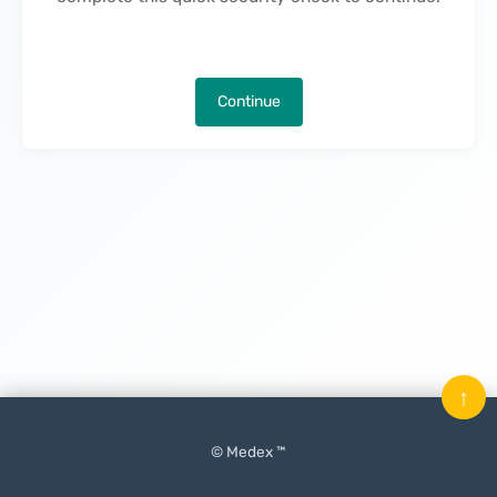
Continue
↑
© Medex ™