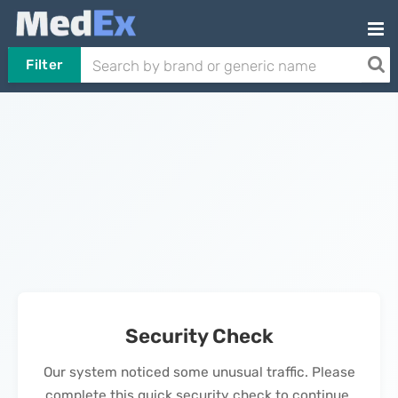
Filter
Security Check
Our system noticed some unusual traffic. Please
complete this quick security check to continue.