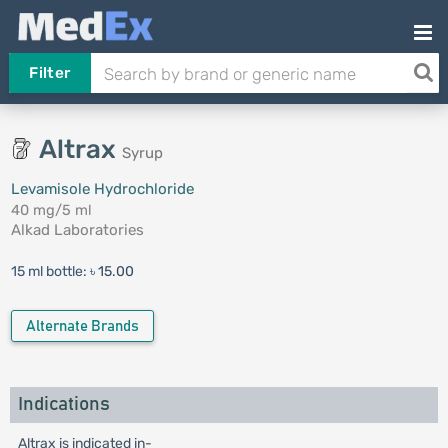
Filter
Altrax
Syrup
Levamisole Hydrochloride
40 mg/5 ml
Alkad Laboratories
15 ml bottle:
৳ 15.00
Alternate Brands
Indications
Altrax is indicated in-