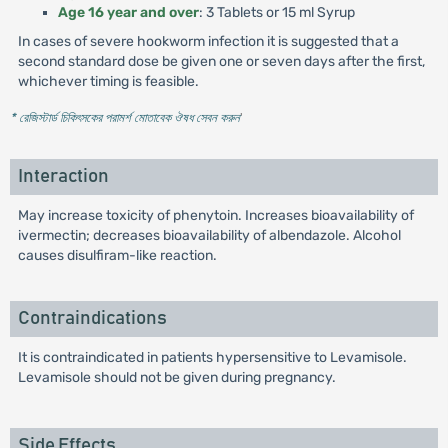
Age 16 year and over
: 3 Tablets or 15 ml Syrup
In cases of severe hookworm infection it is suggested that a
second standard dose be given one or seven days after the first,
whichever timing is feasible.
* রেজিস্টার্ড চিকিৎসকের পরামর্শ মোতাবেক ঔষধ সেবন করুন
'
Interaction
May increase toxicity of phenytoin. Increases bioavailability of
ivermectin; decreases bioavailability of albendazole. Alcohol
causes disulfiram-like reaction.
Contraindications
It is contraindicated in patients hypersensitive to Levamisole.
Levamisole should not be given during pregnancy.
Side Effects