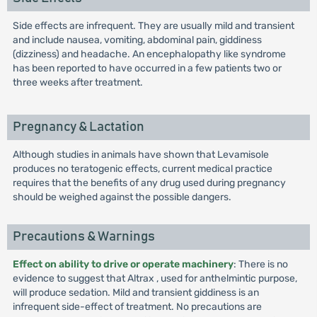
Side effects are infrequent. They are usually mild and transient
and include nausea, vomiting, abdominal pain, giddiness
(dizziness) and headache. An encephalopathy like syndrome
has been reported to have occurred in a few patients two or
three weeks after treatment.
Pregnancy & Lactation
Although studies in animals have shown that Levamisole
produces no teratogenic effects, current medical practice
requires that the benefits of any drug used during pregnancy
should be weighed against the possible dangers.
Precautions & Warnings
Effect on ability to drive or operate machinery
: There is no
evidence to suggest that Altrax , used for anthelmintic purpose,
will produce sedation. Mild and transient giddiness is an
infrequent side-effect of treatment. No precautions are