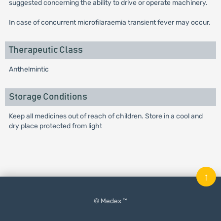
suggested concerning the ability to drive or operate machinery.
In case of concurrent microfilaraemia transient fever may occur.
Therapeutic Class
Anthelmintic
Storage Conditions
Keep all medicines out of reach of children. Store in a cool and
dry place protected from light
↑
© Medex ™