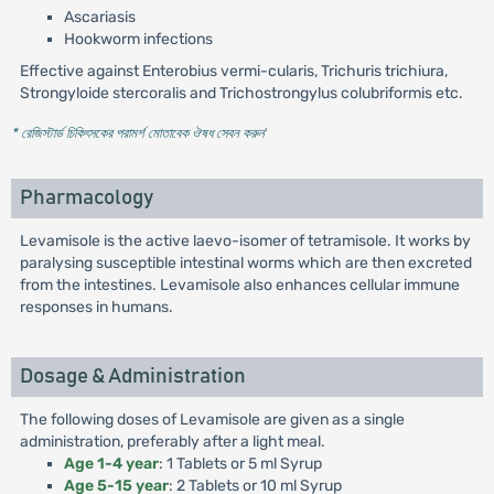
Ascariasis
Hookworm infections
Effective against Enterobius vermi-cularis, Trichuris trichiura,
Strongyloide stercoralis and Trichostrongylus colubriformis etc.
* রেজিস্টার্ড চিকিৎসকের পরামর্শ মোতাবেক ঔষধ সেবন করুন
'
Pharmacology
Levamisole is the active laevo-isomer of tetramisole. It works by
paralysing susceptible intestinal worms which are then excreted
from the intestines. Levamisole also enhances cellular immune
responses in humans.
Dosage & Administration
The following doses of Levamisole are given as a single
administration, preferably after a light meal.
Age 1-4 year
: 1 Tablets or 5 ml Syrup
Age 5-15 year
: 2 Tablets or 10 ml Syrup