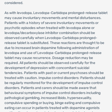
considered.
As with levodopa, Levodopa-Carbidopa prolonged-release tablet
may cause involuntary movements and mental disturbances.
Patients with a history of severe involuntary movements or
psychotic episodes when treated with levodopa alone or
levodopa/decarboxylase inhibitor combination should be
observed carefully when Levodopa-Carbidopa prolonged-
release tablet is substituted. These reactions are thought to be
due to increased brain dopamine following administration of
levodopa and use of Levodopa-Carbidopa prolonged-release
tablet may cause recurrence. Dosage reduction may be
required. All patients should be observed carefully for the
development of depression with concomitant suicidal
tendencies. Patients with past or current psychoses should be
treated with caution. Impulse control disorders: Patients should
be regularly monitored for the development of impulse control
disorders. Patients and carers should be made aware that
behavioural symptoms of impulse control disorders including
pathological gambling, increased libido, hypersexuality,
compulsive spending or buying, binge eating and compulsive
eating can occur in patients treated with dopamine agonists