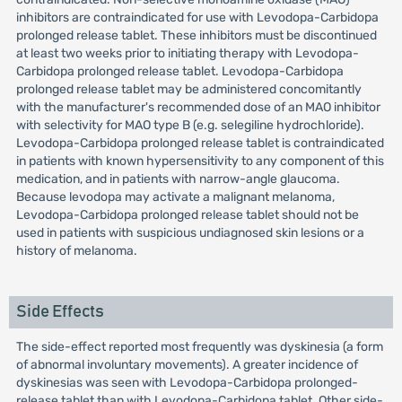
inhibitors are contraindicated for use with Levodopa-Carbidopa
prolonged release tablet. These inhibitors must be discontinued
at least two weeks prior to initiating therapy with Levodopa-
Carbidopa prolonged release tablet. Levodopa-Carbidopa
prolonged release tablet may be administered concomitantly
with the manufacturer's recommended dose of an MAO inhibitor
with selectivity for MAO type B (e.g. selegiline hydrochloride).
Levodopa-Carbidopa prolonged release tablet is contraindicated
in patients with known hypersensitivity to any component of this
medication, and in patients with narrow-angle glaucoma.
Because levodopa may activate a malignant melanoma,
Levodopa-Carbidopa prolonged release tablet should not be
used in patients with suspicious undiagnosed skin lesions or a
history of melanoma.
Side Effects
The side-effect reported most frequently was dyskinesia (a form
of abnormal involuntary movements). A greater incidence of
dyskinesias was seen with Levodopa-Carbidopa prolonged-
release tablet than with Levodopa-Carbidopa tablet. Other side-