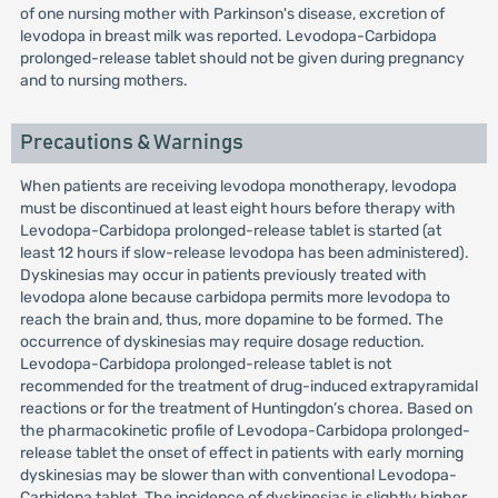
of one nursing mother with Parkinson's disease, excretion of
levodopa in breast milk was reported. Levodopa-Carbidopa
prolonged-release tablet should not be given during pregnancy
and to nursing mothers.
Precautions & Warnings
When patients are receiving levodopa monotherapy, levodopa
must be discontinued at least eight hours before therapy with
Levodopa-Carbidopa prolonged-release tablet is started (at
least 12 hours if slow-release levodopa has been administered).
Dyskinesias may occur in patients previously treated with
levodopa alone because carbidopa permits more levodopa to
reach the brain and, thus, more dopamine to be formed. The
occurrence of dyskinesias may require dosage reduction.
Levodopa-Carbidopa prolonged-release tablet is not
recommended for the treatment of drug-induced extrapyramidal
reactions or for the treatment of Huntingdon’s chorea. Based on
the pharmacokinetic profile of Levodopa-Carbidopa prolonged-
release tablet the onset of effect in patients with early morning
dyskinesias may be slower than with conventional Levodopa-
Carbidopa tablet. The incidence of dyskinesias is slightly higher