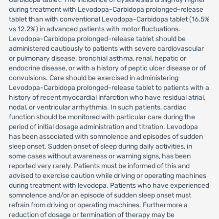
during treatment with Levodopa-Carbidopa prolonged-release
tablet than with conventional Levodopa-Carbidopa tablet (16.5%
vs 12.2%) in advanced patients with motor fluctuations.
Levodopa-Carbidopa prolonged-release tablet should be
administered cautiously to patients with severe cardiovascular
or pulmonary disease, bronchial asthma, renal, hepatic or
endocrine disease, or with a history of peptic ulcer disease or of
convulsions. Care should be exercised in administering
Levodopa-Carbidopa prolonged-release tablet to patients with a
history of recent myocardial infarction who have residual atrial,
nodal, or ventricular arrhythmia. In such patients, cardiac
function should be monitored with particular care during the
period of initial dosage administration and titration. Levodopa
has been associated with somnolence and episodes of sudden
sleep onset. Sudden onset of sleep during daily activities, in
some cases without awareness or warning signs, has been
reported very rarely. Patients must be informed of this and
advised to exercise caution while driving or operating machines
during treatment with levodopa. Patients who have experienced
somnolence and/or an episode of sudden sleep onset must
refrain from driving or operating machines. Furthermore a
reduction of dosage or termination of therapy may be