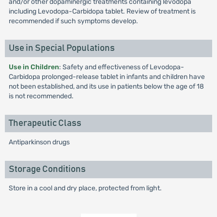
and/or other dopaminergic treatments containing levodopa
including Levodopa-Carbidopa tablet. Review of treatment is
recommended if such symptoms develop.
Use in Special Populations
Use in Children
: Safety and effectiveness of Levodopa-
Carbidopa prolonged-release tablet in infants and children have
not been established, and its use in patients below the age of 18
is not recommended.
Therapeutic Class
Antiparkinson drugs
Storage Conditions
Store in a cool and dry place, protected from light.