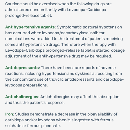
Caution should be exercised when the following drugs are
administered concomitantly with Levodopa-Carbidopa
prolonged-release tablet.
Antihypertensive agents
: Symptomatic postural hypotension
has occurred when levodopa/decarboxylase inhibitor
combinations were added to the treatment of patients receiving
some antihypertensive drugs. Therefore when therapy with
Levodopa-Carbidopa prolonged-release tablet is started, dosage
adjustment of the antihypertensive drug may be required.
Antidepressants
: There have been rare reports of adverse
reactions, including hypertension and dyskinesia, resulting from
the concomitant use of tricyclic antidepressants and carbidopa-
levodopa preparations.
Anticholinergics
: Anticholinergics may affect the absorption
and thus the patient’s response.
Iron
: Studies demonstrate a decrease in the bioavailability of
carbidopa and/or levodopa when it is ingested with ferrous
sulphate or ferrous gluconate.