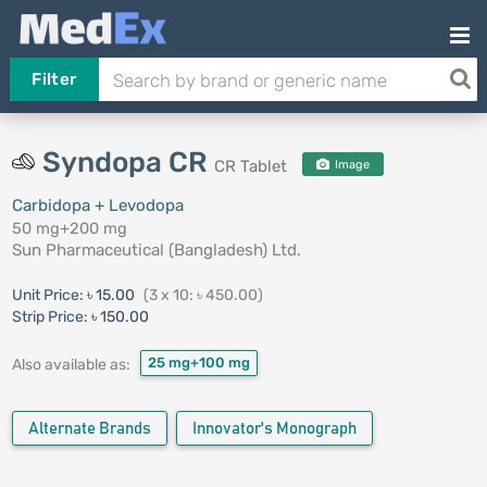
Filter
Syndopa CR
CR Tablet
Image
Carbidopa + Levodopa
50 mg+200 mg
Sun Pharmaceutical (Bangladesh) Ltd.
Unit Price:
৳ 15.00
(3 x 10: ৳ 450.00)
Strip Price:
৳ 150.00
25 mg+100 mg
Also available as:
Alternate Brands
Innovator's Monograph