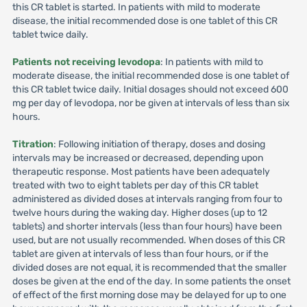
this CR tablet is started. In patients with mild to moderate
disease, the initial recommended dose is one tablet of this CR
tablet twice daily.
Patients not receiving levodopa
: In patients with mild to
moderate disease, the initial recommended dose is one tablet of
this CR tablet twice daily. Initial dosages should not exceed 600
mg per day of levodopa, nor be given at intervals of less than six
hours.
Titration
: Following initiation of therapy, doses and dosing
intervals may be increased or decreased, depending upon
therapeutic response. Most patients have been adequately
treated with two to eight tablets per day of this CR tablet
administered as divided doses at intervals ranging from four to
twelve hours during the waking day. Higher doses (up to 12
tablets) and shorter intervals (less than four hours) have been
used, but are not usually recommended. When doses of this CR
tablet are given at intervals of less than four hours, or if the
divided doses are not equal, it is recommended that the smaller
doses be given at the end of the day. In some patients the onset
of effect of the first morning dose may be delayed for up to one