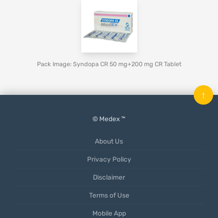
Pack Image: Syndopa CR 50 mg+200 mg CR Tablet
↑
© Medex ™
About Us
Privacy Policy
Disclaimer
Terms of Use
Mobile App