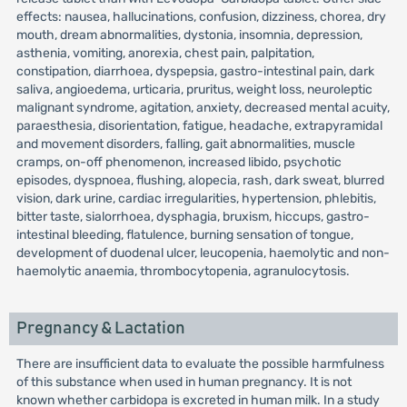
effects: nausea, hallucinations, confusion, dizziness, chorea, dry
mouth, dream abnormalities, dystonia, insomnia, depression,
asthenia, vomiting, anorexia, chest pain, palpitation,
constipation, diarrhoea, dyspepsia, gastro-intestinal pain, dark
saliva, angioedema, urticaria, pruritus, weight loss, neuroleptic
malignant syndrome, agitation, anxiety, decreased mental acuity,
paraesthesia, disorientation, fatigue, headache, extrapyramidal
and movement disorders, falling, gait abnormalities, muscle
cramps, on-off phenomenon, increased libido, psychotic
episodes, dyspnoea, flushing, alopecia, rash, dark sweat, blurred
vision, dark urine, cardiac irregularities, hypertension, phlebitis,
bitter taste, sialorrhoea, dysphagia, bruxism, hiccups, gastro-
intestinal bleeding, flatulence, burning sensation of tongue,
development of duodenal ulcer, leucopenia, haemolytic and non-
haemolytic anaemia, thrombocytopenia, agranulocytosis.
Pregnancy & Lactation
There are insufficient data to evaluate the possible harmfulness
of this substance when used in human pregnancy. It is not
known whether carbidopa is excreted in human milk. In a study