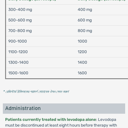
300-400 mg
400 mg
500-600 mg
600 mg
700-800 mg
800 mg
900-1000
1000
1100-1200
1200
1300-1400
1400
1500-1600
1600
* রেজিস্টার্ড চিকিৎসকের পরামর্শ মোতাবেক ঔষধ সেবন করুন
'
Administration
Patients currently treated with levodopa alone
: Levodopa
must be discontinued at least eight hours before therapy with