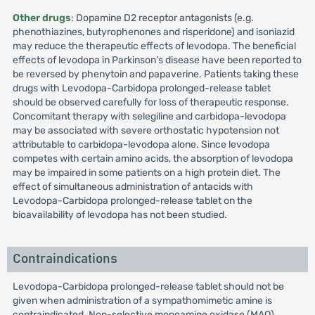
Other drugs
: Dopamine D2 receptor antagonists (e.g.
phenothiazines, butyrophenones and risperidone) and isoniazid
may reduce the therapeutic effects of levodopa. The beneficial
effects of levodopa in Parkinson’s disease have been reported to
be reversed by phenytoin and papaverine. Patients taking these
drugs with Levodopa-Carbidopa prolonged-release tablet
should be observed carefully for loss of therapeutic response.
Concomitant therapy with selegiline and carbidopa-levodopa
may be associated with severe orthostatic hypotension not
attributable to carbidopa-levodopa alone. Since levodopa
competes with certain amino acids, the absorption of levodopa
may be impaired in some patients on a high protein diet. The
effect of simultaneous administration of antacids with
Levodopa-Carbidopa prolonged-release tablet on the
bioavailability of levodopa has not been studied.
Contraindications
Levodopa-Carbidopa prolonged-release tablet should not be
given when administration of a sympathomimetic amine is
contraindicated. Non-selective monoamine oxidase (MAO)