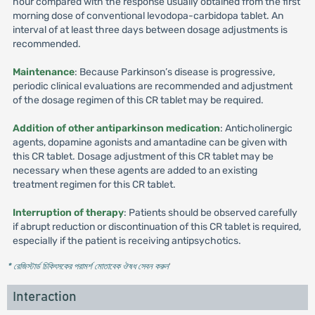
hour compared with the response usually obtained from the first
morning dose of conventional levodopa-carbidopa tablet. An
interval of at least three days between dosage adjustments is
recommended.
Maintenance
: Because Parkinson’s disease is progressive,
periodic clinical evaluations are recommended and adjustment
of the dosage regimen of this CR tablet may be required.
Addition of other antiparkinson medication
: Anticholinergic
agents, dopamine agonists and amantadine can be given with
this CR tablet. Dosage adjustment of this CR tablet may be
necessary when these agents are added to an existing
treatment regimen for this CR tablet.
Interruption of therapy
: Patients should be observed carefully
if abrupt reduction or discontinuation of this CR tablet is required,
especially if the patient is receiving antipsychotics.
* রেজিস্টার্ড চিকিৎসকের পরামর্শ মোতাবেক ঔষধ সেবন করুন
'
Interaction