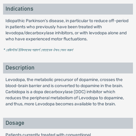
Indications
Idiopathic Parkinson's disease, in particular to reduce off-period
in patients who previously have been treated with
levodopa/decarboxylase inhibitors, or with levodopa alone and
who have experienced motor fluctuations.
* রেজিস্টার্ড চিকিৎসকের পরামর্শ মোতাবেক ঔষধ সেবন করুন
'
Description
Levodopa, the metabolic precursor of dopamine, crosses the
blood-brain barrier and is converted to dopamine in the brain.
Carbidopa is a dopa decarboxylase (DDC) inhibitor which
reduces the peripheral metabolism of Levodopa to dopamine,
and thus, more Levodopa becomes available to the brain.
Dosage
Patients currently treated with conventional