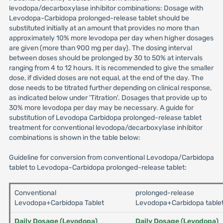
levodopa/decarboxylase inhibitor combinations: Dosage with
Levodopa-Carbidopa prolonged-release tablet should be
substituted initially at an amount that provides no more than
approximately 10% more levodopa per day when higher dosages
are given (more than 900 mg per day). The dosing interval
between doses should be prolonged by 30 to 50% at intervals
ranging from 4 to 12 hours. It is recommended to give the smaller
dose, if divided doses are not equal, at the end of the day. The
dose needs to be titrated further depending on clinical response,
as indicated below under 'Titration'. Dosages that provide up to
30% more levodopa per day may be necessary. A guide for
substitution of Levodopa Carbidopa prolonged-release tablet
treatment for conventional levodopa/decarboxylase inhibitor
combinations is shown in the table below:
Guideline for conversion from conventional Levodopa/Carbidopa
tablet to Levodopa-Carbidopa prolonged-release tablet:
Conventional
prolonged-release
Levodopa+Carbidopa Tablet
Levodopa+Carbidopa table
Daily Dosage (Levodopa)
Daily Dosage (Levodopa)