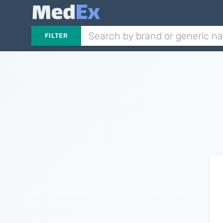
FILTER