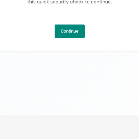
this quick security check to continue.
Continue