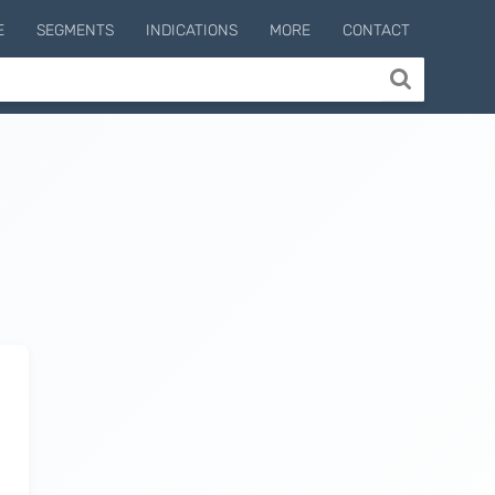
E
SEGMENTS
INDICATIONS
MORE
CONTACT