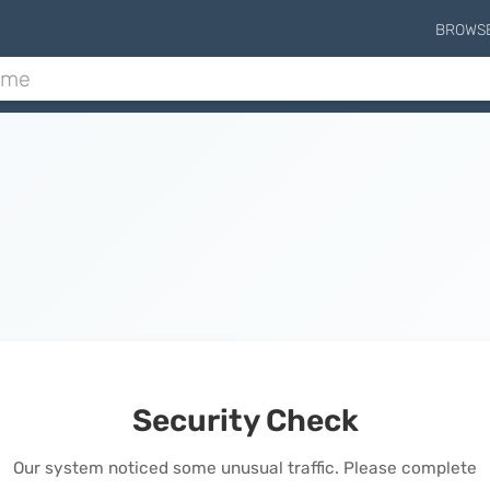
BROWS
Security Check
Our system noticed some unusual traffic. Please complete