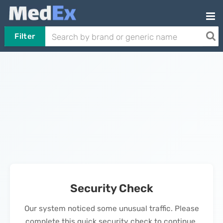
Filter
Security Check
Our system noticed some unusual traffic. Please
complete this quick security check to continue.