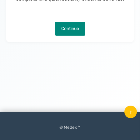
Continue
↑
© Medex ™