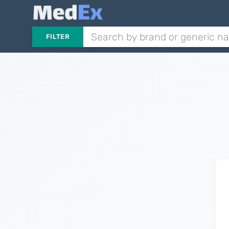
FILTER