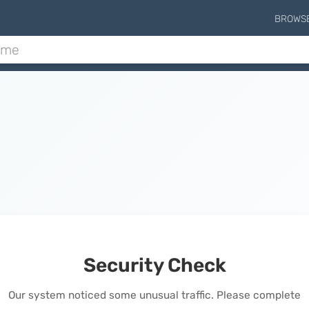
BROWS
Security Check
Our system noticed some unusual traffic. Please complete