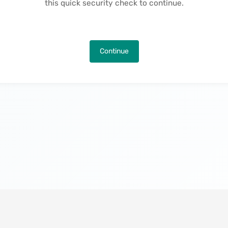
this quick security check to continue.
Continue