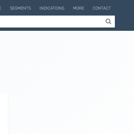
E
SEGMENTS
INDICATIONS
MORE
CONTACT