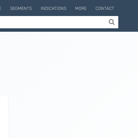
E
SEGMENTS
INDICATIONS
MORE
CONTACT