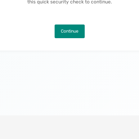
this quick security check to continue.
Continue