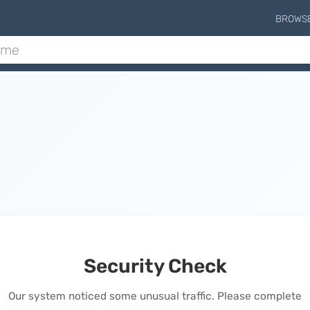
BROWS
Security Check
Our system noticed some unusual traffic. Please complete