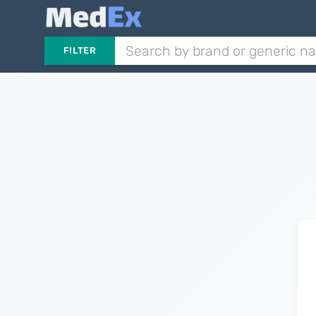
FILTER