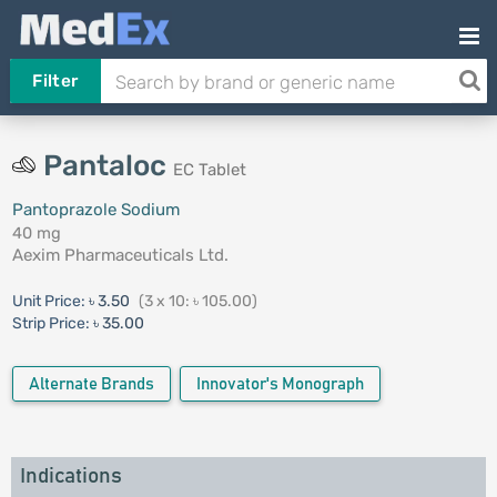
Filter
Pantaloc
EC Tablet
Pantoprazole Sodium
40 mg
Aexim Pharmaceuticals Ltd.
Unit Price:
৳ 3.50
(3 x 10: ৳ 105.00)
Strip Price:
৳ 35.00
Alternate Brands
Innovator's Monograph
Indications