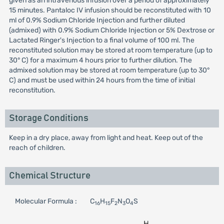
given as an intravenous infusion over a period of approximately
15 minutes. Pantaloc IV infusion should be reconstituted with 10
ml of 0.9% Sodium Chloride Injection and further diluted
(admixed) with 0.9% Sodium Chloride Injection or 5% Dextrose or
Lactated Ringer's Injection to a final volume of 100 ml. The
reconstituted solution may be stored at room temperature (up to
30° C) for a maximum 4 hours prior to further dilution. The
admixed solution may be stored at room temperature (up to 30°
C) and must be used within 24 hours from the time of initial
reconstitution.
Storage Conditions
Keep in a dry place, away from light and heat. Keep out of the
reach of children.
Chemical Structure
Molecular Formula :
C
H
F
N
O
S
16
15
2
3
4