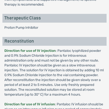
therapy is recommended.
Therapeutic Class
Proton Pump Inhibitor
Reconstitution
Direction for use of IV injection
: Pantaloc lyophilized powder
and 0.9% Sodium Chloride Injection is for intravenous
administration only and must not be given by any other route.
Pantaloc IV injection should be given as a slow intravenous
injection. The solution for IV injection is obtained by adding 10 ml
0.9% Sodium Chloride Injection to the vial containing powder.
After reconstitution the injection should be given slowly over a
period of at least 2 to 5 minutes. Use only freshly prepared
solution. The reconstituted solution may be stored at room
temperature (up to 30° C) for a maximum 4 hours.
Direction for use of IV infusion
: Pantaloc IV infusion should be