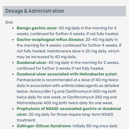
Dosage & Administration
Oral:
Benign gastric ulcer
: 40 mg daily in the morning for 4
weeks, continued for further 4 weeks, if not fully healed.
Gastro-esophageal reflux disease
: 20-40 mg daily in
the morning for 4 weeks, continued for further 4 weeks, if
not fully healed; maintenance dose is 20 mg daily, which
may be increased to 40 mg daily.
Duodenal ulcer
: 40 mg daily in the morning for 2 weeks,
continued for further 2 weeks if not fully healed.
Duodenal ulcer associated with Helicobacter pylori
:
Pantoprazole is recommended at a dose of 40 mg twice
daily in association with antimicrobial agents as detailed
below: Amoxycillin 1 g and Clarithromycin 500 mg both
twice daily for one week, or Clarithromycin 250 mg and
Metronidazole 400 mg both twice daily for one week.
Prophylaxis of NSAID-associated gastric or duodenal
ulcer
: 20 mg daily for those require long-term NSAID
treatment.
Zollinger-Ellison Syndrome
: Initially 80 mg once daily