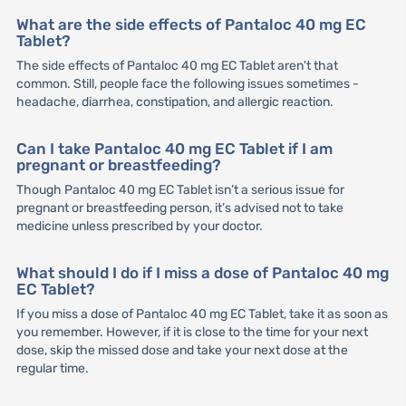
What are the side effects of Pantaloc 40 mg EC
Tablet?
The side effects of Pantaloc 40 mg EC Tablet aren't that
common. Still, people face the following issues sometimes -
headache, diarrhea, constipation, and allergic reaction.
Can I take Pantaloc 40 mg EC Tablet if I am
pregnant or breastfeeding?
Though Pantaloc 40 mg EC Tablet isn’t a serious issue for
pregnant or breastfeeding person, it’s advised not to take
medicine unless prescribed by your doctor.
What should I do if I miss a dose of Pantaloc 40 mg
EC Tablet?
If you miss a dose of Pantaloc 40 mg EC Tablet, take it as soon as
you remember. However, if it is close to the time for your next
dose, skip the missed dose and take your next dose at the
regular time.