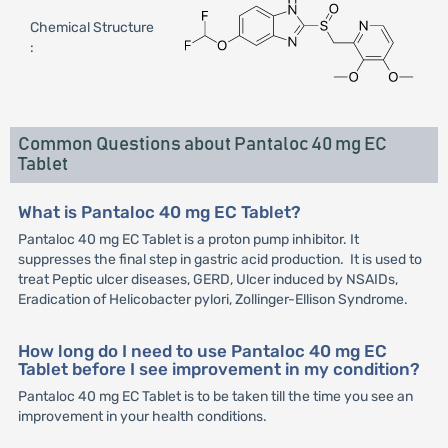
Chemical Structure
:
Common Questions about Pantaloc 40 mg EC
Tablet
What is Pantaloc 40 mg EC Tablet?
Pantaloc 40 mg EC Tablet is a proton pump inhibitor. It
suppresses the final step in gastric acid production. It is used to
treat Peptic ulcer diseases, GERD, Ulcer induced by NSAIDs,
Eradication of Helicobacter pylori, Zollinger-Ellison Syndrome.
How long do I need to use Pantaloc 40 mg EC
Tablet before I see improvement in my condition?
Pantaloc 40 mg EC Tablet is to be taken till the time you see an
improvement in your health conditions.