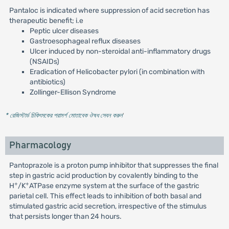
Pantaloc is indicated where suppression of acid secretion has
therapeutic benefit; i.e
Peptic ulcer diseases
Gastroesophageal reflux diseases
Ulcer induced by non-steroidal anti-inflammatory drugs
(NSAIDs)
Eradication of Helicobacter pylori (in combination with
antibiotics)
Zollinger-Ellison Syndrome
* রেজিস্টার্ড চিকিৎসকের পরামর্শ মোতাবেক ঔষধ সেবন করুন
'
Pharmacology
Pantoprazole is a proton pump inhibitor that suppresses the final
step in gastric acid production by covalently binding to the
+
+
H
/K
ATPase enzyme system at the surface of the gastric
parietal cell. This effect leads to inhibition of both basal and
stimulated gastric acid secretion, irrespective of the stimulus
that persists longer than 24 hours.