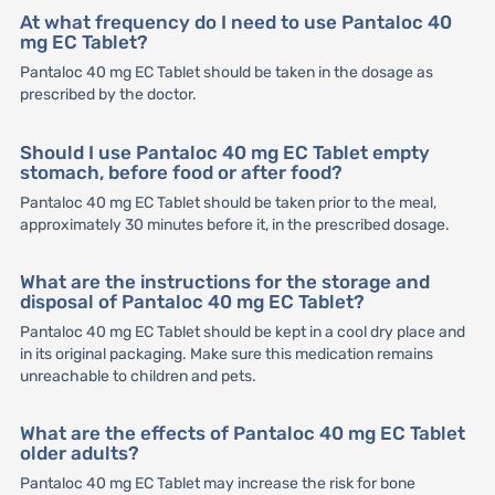
At what frequency do I need to use Pantaloc 40
mg EC Tablet?
Pantaloc 40 mg EC Tablet should be taken in the dosage as
prescribed by the doctor.
Should I use Pantaloc 40 mg EC Tablet empty
stomach, before food or after food?
Pantaloc 40 mg EC Tablet should be taken prior to the meal,
approximately 30 minutes before it, in the prescribed dosage.
What are the instructions for the storage and
disposal of Pantaloc 40 mg EC Tablet?
Pantaloc 40 mg EC Tablet should be kept in a cool dry place and
in its original packaging. Make sure this medication remains
unreachable to children and pets.
What are the effects of Pantaloc 40 mg EC Tablet
older adults?
Pantaloc 40 mg EC Tablet may increase the risk for bone