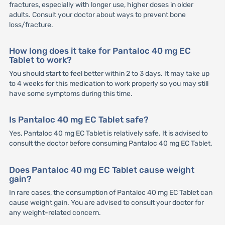
fractures, especially with longer use, higher doses in older
adults. Consult your doctor about ways to prevent bone
loss/fracture.
How long does it take for Pantaloc 40 mg EC
Tablet to work?
You should start to feel better within 2 to 3 days. It may take up
to 4 weeks for this medication to work properly so you may still
have some symptoms during this time.
Is Pantaloc 40 mg EC Tablet safe?
Yes, Pantaloc 40 mg EC Tablet is relatively safe. It is advised to
consult the doctor before consuming Pantaloc 40 mg EC Tablet.
Does Pantaloc 40 mg EC Tablet cause weight
gain?
In rare cases, the consumption of Pantaloc 40 mg EC Tablet can
cause weight gain. You are advised to consult your doctor for
any weight-related concern.