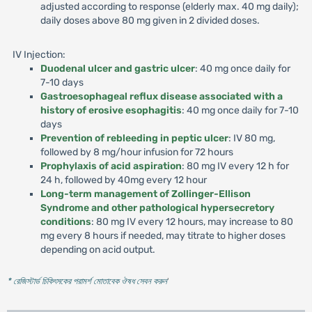
adjusted according to response (elderly max. 40 mg daily);
daily doses above 80 mg given in 2 divided doses.
IV Injection:
Duodenal ulcer and gastric ulcer
: 40 mg once daily for
7-10 days
Gastroesophageal reflux disease associated with a
history of erosive esophagitis
: 40 mg once daily for 7-10
days
Prevention of rebleeding in peptic ulcer
: IV 80 mg,
followed by 8 mg/hour infusion for 72 hours
Prophylaxis of acid aspiration
: 80 mg IV every 12 h for
24 h, followed by 40mg every 12 hour
Long-term management of Zollinger-Ellison
Syndrome and other pathological hypersecretory
conditions
: 80 mg IV every 12 hours, may increase to 80
mg every 8 hours if needed, may titrate to higher doses
depending on acid output.
* রেজিস্টার্ড চিকিৎসকের পরামর্শ মোতাবেক ঔষধ সেবন করুন
'