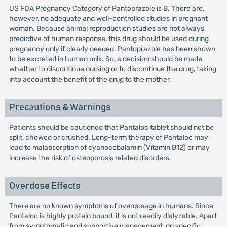
US FDA Pregnancy Category of Pantoprazole is B. There are,
however, no adequate and well-controlled studies in pregnant
woman. Because animal reproduction studies are not always
predictive of human response, this drug should be used during
pregnancy only if clearly needed. Pantoprazole has been shown
to be excreted in human milk. So, a decision should be made
whether to discontinue nursing or to discontinue the drug, taking
into account the benefit of the drug to the mother.
Precautions & Warnings
Patients should be cautioned that Pantaloc tablet should not be
split, chewed or crushed. Long-term therapy of Pantaloc may
lead to malabsorption of cyanocobalamin (Vitamin B12) or may
increase the risk of osteoporosis related disorders.
Overdose Effects
There are no known symptoms of overdosage in humans. Since
Pantaloc is highly protein bound, it is not readily dialyzable. Apart
from symptomatic and supportive management, no specific