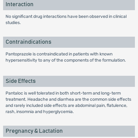
Interaction
No significant drug interactions have been observed in clinical
studies.
Contraindications
Pantoprazole is contraindicated in patients with known
hypersensitivity to any of the components of the formulation.
Side Effects
Pantaloc is well tolerated in both short-term and long-term
treatment. Headache and diarrhea are the common side effects
and rarely included side effects are abdominal pain, flatulence,
rash, insomnia and hyperglycemia.
Pregnancy & Lactation