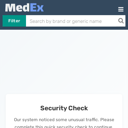
Filter
Security Check
Our system noticed some unusual traffic. Please
complete this quick security check to continue.