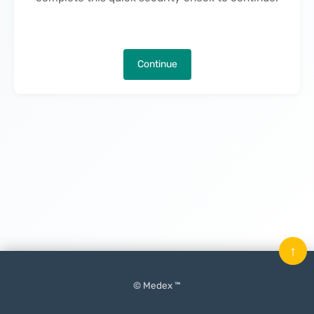
Continue
↑
© Medex ™