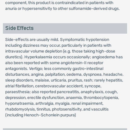
component, this product is contraindicated in patients with
anuria or hypersensitivity to other sulfonamide-derived drugs.
Side Effects
Side-effects are usually mild. Symptomatic hypotension
including dizziness may occur, particularly in patients with
intravascular volume depletion (e.g. those taking high-dose
diuretics). Hyperkalaemia occurs occasionally; angioedema has
also been reported with some angiotensin-II receptor
antagonists. Vertigo; less commonly gastro-intestinal
disturbances, angina, palpitation, oedema, dyspnoea, headache,
sleep disorders, malaise, urticaria, pruritus, rash; rarely hepatitis,
atrial fibrillation, cerebrovascular accident, syncope,
paraesthesia; also reported pancreatitis, anaphylaxis, cough,
depression, erectile dysfunction, anaemia, thrombocytopenia,
hyponatraemia, arthralgia, myalgia, renal impairment,
rhabdomyolysis, tinnitus, photosensitivity, and vasculitis
(including Henoch-Schonlein purpura)