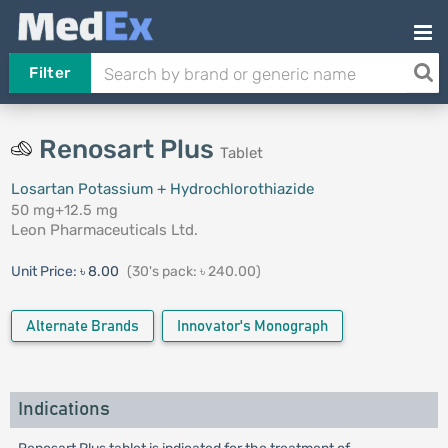
Filter
Renosart Plus
Tablet
Losartan Potassium + Hydrochlorothiazide
50 mg+12.5 mg
Leon Pharmaceuticals Ltd.
Unit Price:
৳ 8.00
(30's pack: ৳ 240.00)
Alternate Brands
Innovator's Monograph
Indications