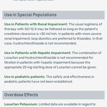
Use in Special Populations
Use in Patients with Renal Impairment
: The usual regimens of
therapy with 50/12.5 may be followed as long as the patient's
creatinine clearance is >30 ml/min. In patients with more severe
renal impairment, loop diuretics are preferred to thiazides. In that
case, hydrochlorothiazide is not recommended.
Use in Patients with Hepatic Impairment
: The combination of
Losartan and Hydrochlorothiazide is not recommended for
titration in patients with hepatic impairment because the
appropriate 25 mg starting dose of Losartan cannot be given.
Use in pediatric patients
: The safety and effectiveness in
pediatric patients have not been established.
Overdose Effects
Losartan Potassium
: Limited data are available in regard to