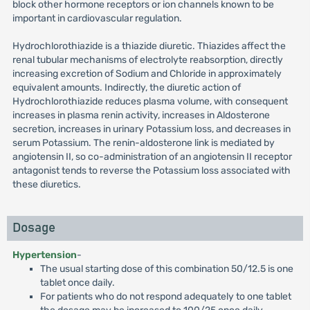
block other hormone receptors or ion channels known to be
important in cardiovascular regulation.
Hydrochlorothiazide is a thiazide diuretic. Thiazides affect the
renal tubular mechanisms of electrolyte reabsorption, directly
increasing excretion of Sodium and Chloride in approximately
equivalent amounts. Indirectly, the diuretic action of
Hydrochlorothiazide reduces plasma volume, with consequent
increases in plasma renin activity, increases in Aldosterone
secretion, increases in urinary Potassium loss, and decreases in
serum Potassium. The renin-aldosterone link is mediated by
angiotensin II, so co-administration of an angiotensin II receptor
antagonist tends to reverse the Potassium loss associated with
these diuretics.
Dosage
Hypertension
-
The usual starting dose of this combination 50/12.5 is one
tablet once daily.
For patients who do not respond adequately to one tablet