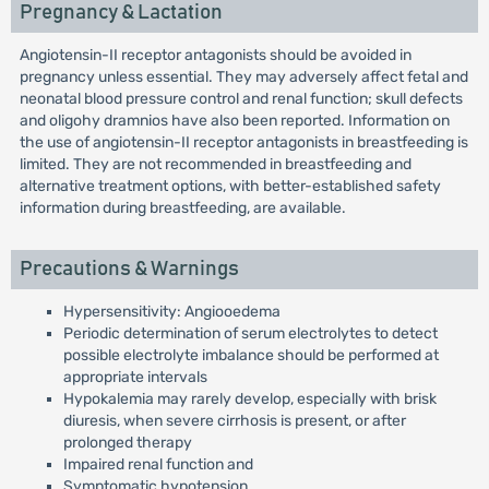
Pregnancy & Lactation
Angiotensin-II receptor antagonists should be avoided in
pregnancy unless essential. They may adversely affect fetal and
neonatal blood pressure control and renal function; skull defects
and oligohy dramnios have also been reported. Information on
the use of angiotensin-II receptor antagonists in breastfeeding is
limited. They are not recommended in breastfeeding and
alternative treatment options, with better-established safety
information during breastfeeding, are available.
Precautions & Warnings
Hypersensitivity: Angiooedema
Periodic determination of serum electrolytes to detect
possible electrolyte imbalance should be performed at
appropriate intervals
Hypokalemia may rarely develop, especially with brisk
diuresis, when severe cirrhosis is present, or after
prolonged therapy
Impaired renal function and
Symptomatic hypotension