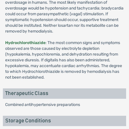
overdosage in humans. The most likely manifestation of
overdosage would be hypotension and tachycardia; bradycardia
could occur from parasympathetic (vagal) stimulation. If
symptomatic hypotension should occur, supportive treatment
should be instituted. Neither losartan nor its metabolite can be
removed by hemodialysis.
Hydrochlorothiazide
: The most common signs and symptoms
observed are those caused by electrolyte depletion
(hypokalemia, hypochloremia, and dehydration resulting from
excessive diuresis. If digitalis has also been administered,
hypokalemia, may accentuate cardiac arrhythmias. The degree
to which Hydrochlorothiazide is removed by hemodialysis has
not been established.
Therapeutic Class
Combined antihypertensive preparations
Storage Conditions