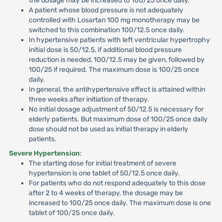
the dosage may be increased to 100/25 once daily.
A patient whose blood pressure is not adequately
controlled with Losartan 100 mg monotherapy may be
switched to this combination 100/12.5 once daily.
In hypertensive patients with left ventricular hypertrophy
initial dose is 50/12.5, if additional blood pressure
reduction is needed, 100/12.5 may be given, followed by
100/25 if required. The maximum dose is 100/25 once
daily.
In general, the antihypertensive effect is attained within
three weeks after initiation of therapy.
No initial dosage adjustment of 50/12.5 is necessary for
elderly patients. But maximum dose of 100/25 once daily
dose should not be used as initial therapy in elderly
patients.
Severe Hypertension
:
The starting dose for initial treatment of severe
hypertension is one tablet of 50/12.5 once daily.
For patients who do not respond adequately to this dose
after 2 to 4 weeks of therapy, the dosage may be
increased to 100/25 once daily. The maximum dose is one
tablet of 100/25 once daily.