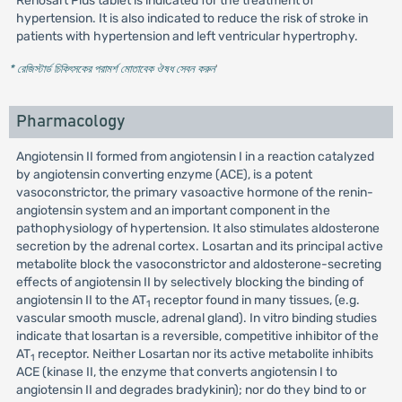
Renosart Plus tablet is indicated for the treatment of
hypertension. It is also indicated to reduce the risk of stroke in
patients with hypertension and left ventricular hypertrophy.
* রেজিস্টার্ড চিকিৎসকের পরামর্শ মোতাবেক ঔষধ সেবন করুন
'
Pharmacology
Angiotensin II formed from angiotensin I in a reaction catalyzed
by angiotensin converting enzyme (ACE), is a potent
vasoconstrictor, the primary vasoactive hormone of the renin-
angiotensin system and an important component in the
pathophysiology of hypertension. It also stimulates aldosterone
secretion by the adrenal cortex. Losartan and its principal active
metabolite block the vasoconstrictor and aldosterone-secreting
effects of angiotensin II by selectively blocking the binding of
angiotensin II to the AT
receptor found in many tissues, (e.g.
1
vascular smooth muscle, adrenal gland). In vitro binding studies
indicate that losartan is a reversible, competitive inhibitor of the
AT
receptor. Neither Losartan nor its active metabolite inhibits
1
ACE (kinase II, the enzyme that converts angiotensin I to
angiotensin II and degrades bradykinin); nor do they bind to or