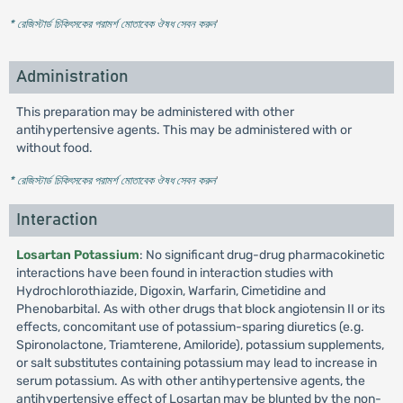
* রেজিস্টার্ড চিকিৎসকের পরামর্শ মোতাবেক ঔষধ সেবন করুন
'
Administration
This preparation may be administered with other
antihypertensive agents. This may be administered with or
without food.
* রেজিস্টার্ড চিকিৎসকের পরামর্শ মোতাবেক ঔষধ সেবন করুন
'
Interaction
Losartan Potassium
: No significant drug-drug pharmacokinetic
interactions have been found in interaction studies with
Hydrochlorothiazide, Digoxin, Warfarin, Cimetidine and
Phenobarbital. As with other drugs that block angiotensin II or its
effects, concomitant use of potassium-sparing diuretics (e.g.
Spironolactone, Triamterene, Amiloride), potassium supplements,
or salt substitutes containing potassium may lead to increase in
serum potassium. As with other antihypertensive agents, the
antihypertensive effect of Losartan may be blunted by the non-