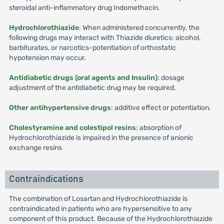
steroidal anti-inflammatory drug Indomethacin.
Hydrochlorothiazide
: When administered concurrently, the
following drugs may interact with Thiazide diuretics: alcohol,
barbiturates, or narcotics-potentiation of orthostatic
hypotension may occur.
Antidiabetic drugs (oral agents and Insulin)
: dosage
adjustment of the antidiabetic drug may be required.
Other antihypertensive drugs
: additive effect or potentiation.
Cholestyramine and colestipol resins
: absorption of
Hydrochlorothiazide is impaired in the presence of anionic
exchange resins
Contraindications
The combination of Losartan and Hydrochlorothiazide is
contraindicated in patients who are hypersensitive to any
component of this product. Because of the Hydrochlorothiazide