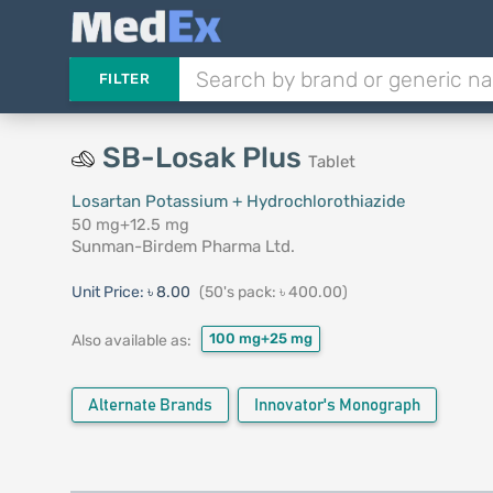
FILTER
SB-Losak Plus
Tablet
Losartan Potassium + Hydrochlorothiazide
50 mg+12.5 mg
Sunman-Birdem Pharma Ltd.
Unit Price:
৳ 8.00
(50's pack: ৳ 400.00)
100 mg+25 mg
Also available as:
Alternate Brands
Innovator's Monograph