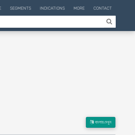
E
SEGMENTS
INDICATIONS
MORE
CONTACT
বাংলায় দেখুন