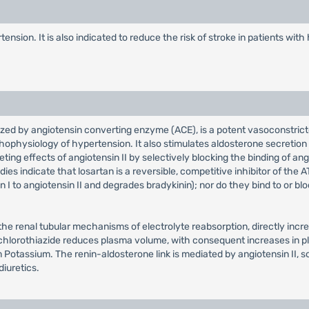
ension. It is also indicated to reduce the risk of stroke in patients wit
lyzed by angiotensin converting enzyme (ACE), is a potent vasoconstric
physiology of hypertension. It also stimulates aldosterone secretion b
ng effects of angiotensin II by selectively blocking the binding of angi
ies indicate that losartan is a reversible, competitive inhibitor of the A
in I to angiotensin II and degrades bradykinin); nor do they bind to or 
t the renal tubular mechanisms of electrolyte reabsorption, directly inc
ochlorothiazide reduces plasma volume, with consequent increases in pla
 Potassium. The renin-aldosterone link is mediated by angiotensin II, s
iuretics.