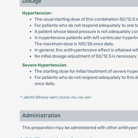
Dosage
Hypertension
-
The usual starting dose of this combination 50/12.5 is
For patients who do not respond adequately to one t
A patient whose blood pressure is not adequately co
In hypertensive patients with left ventricular hypertr
The maximum dose is 100/25 once daily.
In general, the antihypertensive effect is attained wit
No initial dosage adjustment of 50/12.5 is necessary 
Severe Hypertension
:
The starting dose for initial treatment of severe hype
For patients who do not respond adequately to this 
once daily.
* রেজিস্টার্ড চিকিৎসকের পরামর্শ মোতাবেক ঔষধ সেবন করুন
'
Administration
This preparation may be administered with other antihyper