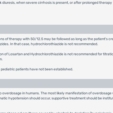
 diuresis, when severe cirrhosis is present, or after prolonged therapy
ns of therapy with 50/12.5 may be followed as long as the patient's cr
iazides. In that case, hydrochlorothiazide is not recommended.
on of Losartan and Hydrochlorothiazide is not recommended for titrati
n.
 pediatric patients have not been established.
rd to overdosage in humans. The most likely manifestation of overdosag
atic hypotension should occur, supportive treatment should be institut