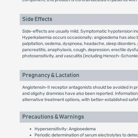
Side Effects
Side-effects are usually mild. Symptomatic hypotension incl
Hyperkalaemia occurs occasionally; angioedema has also be
palpitation, oedema, dyspnoea, headache, sleep disorders, mal
pancreatitis, anaphylaxis, cough, depression, erectile dysf
photosensitivity, and vasculitis (including Henoch-Schonle
Pregnancy & Lactation
Angiotensin-II receptor antagonists should be avoided in pr
and oligohy dramnios have also been reported. Information 
alternative treatment options, with better-established safet
Precautions & Warnings
Hypersensitivity: Angiooedema
Periodic determination of serum electrolytes to dete