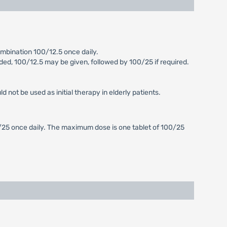
mbination 100/12.5 once daily.
eeded, 100/12.5 may be given, followed by 100/25 if required.
not be used as initial therapy in elderly patients.
0/25 once daily. The maximum dose is one tablet of 100/25