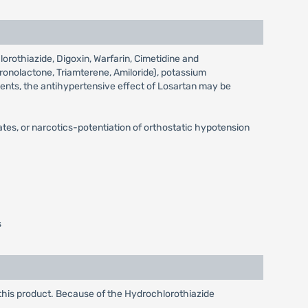
orothiazide, Digoxin, Warfarin, Cimetidine and
pironolactone, Triamterene, Amiloride), potassium
gents, the antihypertensive effect of Losartan may be
ates, or narcotics-potentiation of orthostatic hypotension
s
this product. Because of the Hydrochlorothiazide