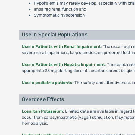
Hypokalemia may rarely develop, especially with brisk
Impaired renal function and
Symptomatic hypotension
Use in Special Populations
Use in Patients with Renal Impairment
: The usual regime
severe renal impairment, loop diuretics are preferred to th
Use in Patients with Hepatic Impairment
: The combinati
appropriate 25 mg starting dose of Losartan cannot be give
Use in pediatric patients
: The safety and effectiveness in
Overdose Effects
Losartan Potassium
: Limited data are available in rega
occur from parasympathetic (vagal) stimulation. If symptom
hemodialysis.