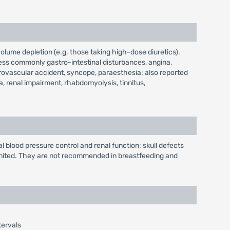
olume depletion (e.g. those taking high-dose diuretics).
ess commonly gastro-intestinal disturbances, angina,
rebrovascular accident, syncope, paraesthesia; also reported
, renal impairment, rhabdomyolysis, tinnitus,
 blood pressure control and renal function; skull defects
limited. They are not recommended in breastfeeding and
tervals