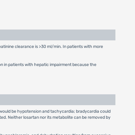
eatinine clearance is >30 ml/min. In patients with more
on in patients with hepatic impairment because the
e would be hypotension and tachycardia; bradycardia could
ed. Neither losartan nor its metabolite can be removed by