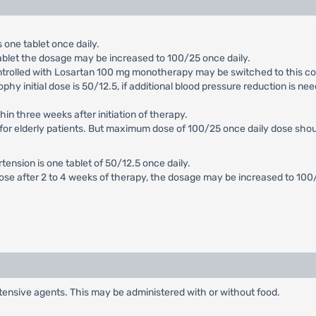
 one tablet once daily.
ablet the dosage may be increased to 100/25 once daily.
ntrolled with Losartan 100 mg monotherapy may be switched to this co
ophy initial dose is 50/12.5, if additional blood pressure reduction is n
hin three weeks after initiation of therapy.
for elderly patients. But maximum dose of 100/25 once daily dose should 
rtension is one tablet of 50/12.5 once daily.
dose after 2 to 4 weeks of therapy, the dosage may be increased to 10
tensive agents. This may be administered with or without food.