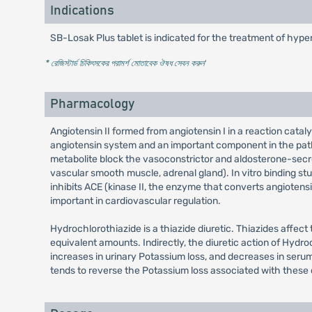
Indications
SB-Losak Plus tablet is indicated for the treatment of hypert
* রেজিস্টার্ড চিকিৎসকের পরামর্শ মোতাবেক ঔষধ সেবন করুন
'
Pharmacology
Angiotensin II formed from angiotensin I in a reaction cata
angiotensin system and an important component in the patho
metabolite block the vasoconstrictor and aldosterone-secreti
vascular smooth muscle, adrenal gland). In vitro binding stud
inhibits ACE (kinase II, the enzyme that converts angiotens
important in cardiovascular regulation.
Hydrochlorothiazide is a thiazide diuretic. Thiazides affec
equivalent amounts. Indirectly, the diuretic action of Hydr
increases in urinary Potassium loss, and decreases in serum
tends to reverse the Potassium loss associated with these d