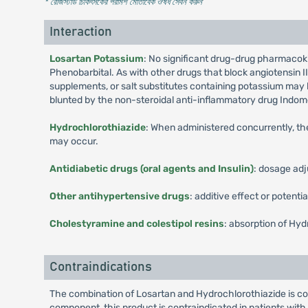
* রেজিস্টার্ড চিকিৎসকের পরামর্শ মোতাবেক ঔষধ সেবন করুন
'
Interaction
Losartan Potassium
: No significant drug-drug pharmacoki
Phenobarbital. As with other drugs that block angiotensin II
supplements, or salt substitutes containing potassium may 
blunted by the non-steroidal anti-inflammatory drug Indom
Hydrochlorothiazide
: When administered concurrently, the
may occur.
Antidiabetic drugs (oral agents and Insulin)
: dosage adj
Other antihypertensive drugs
: additive effect or potentia
Cholestyramine and colestipol resins
: absorption of Hyd
Contraindications
The combination of Losartan and Hydrochlorothiazide is co
component, this product is contraindicated in patients with