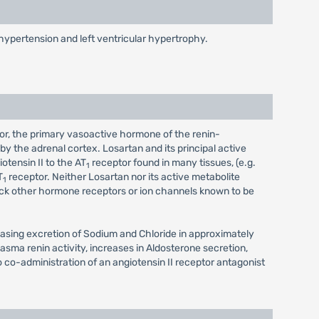
h hypertension and left ventricular hypertrophy.
tor, the primary vasoactive hormone of the renin-
y the adrenal cortex. Losartan and its principal active
otensin II to the AT
receptor found in many tissues, (e.g.
1
T
receptor. Neither Losartan nor its active metabolite
1
block other hormone receptors or ion channels known to be
reasing excretion of Sodium and Chloride in approximately
sma renin activity, increases in Aldosterone secretion,
o co-administration of an angiotensin II receptor antagonist