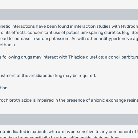
netic interactions have been found in interaction studies with Hydrochl
 or its effects, concomitant use of potassium-sparing diuretics (e.g. S
lead to increase in serum potassium. As with other antihypertensive a
ethacin.
 following drugs may interact with Thiazide diuretics: alcohol, barbitur
ustment of the antidiabetic drug may be required.
tion.
rochlorothiazide is impaired in the presence of anionic exchange resin
ntraindicated in patients who are hypersensitive to any component of 
 anuria or hypersensitivity to other sulfonamide-derived drugs.