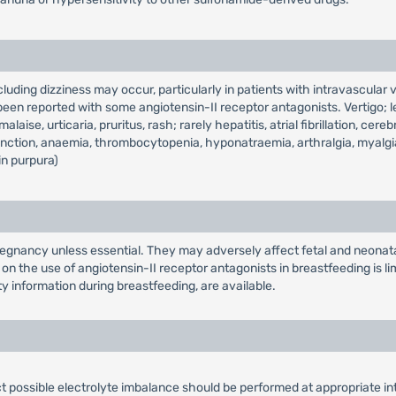
uding dizziness may occur, particularly in patients with intravascular v
en reported with some angiotensin-II receptor antagonists. Vertigo; l
aise, urticaria, pruritus, rash; rarely hepatitis, atrial fibrillation, ce
unction, anaemia, thrombocytopenia, hyponatraemia, arthralgia, myalgia
in purpura)
egnancy unless essential. They may adversely affect fetal and neonatal
on the use of angiotensin-II receptor antagonists in breastfeeding is 
y information during breastfeeding, are available.
ct possible electrolyte imbalance should be performed at appropriate in