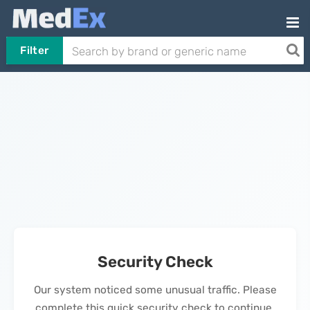
Filter
Security Check
Our system noticed some unusual traffic. Please
complete this quick security check to continue.