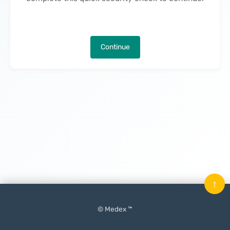
Continue
↑
© Medex ™