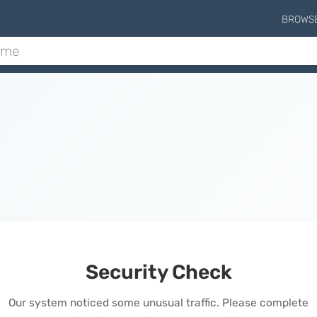
BROWS
Security Check
Our system noticed some unusual traffic. Please complete