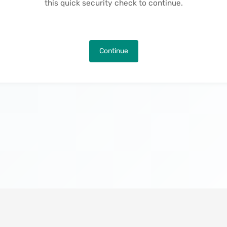
this quick security check to continue.
Continue