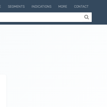
E
SEGMENTS
INDICATIONS
MORE
CONTACT