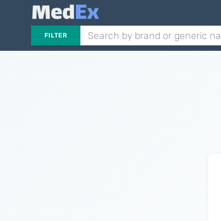
FILTER