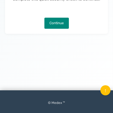
Continue
↑
© Medex ™