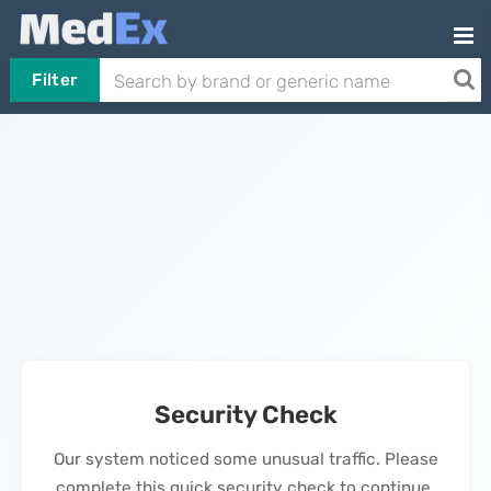
Filter
Security Check
Our system noticed some unusual traffic. Please
complete this quick security check to continue.