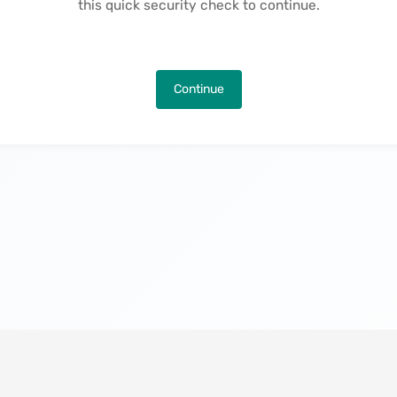
this quick security check to continue.
Continue