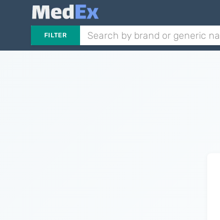
FILTER