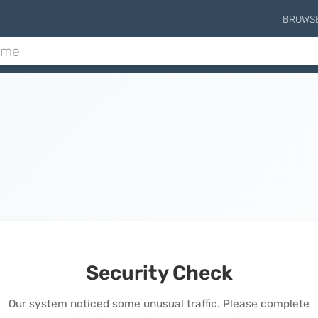
BROWS
Security Check
Our system noticed some unusual traffic. Please complete