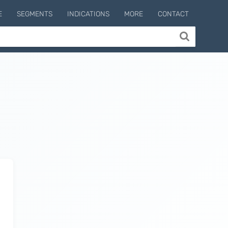
E
SEGMENTS
INDICATIONS
MORE
CONTACT