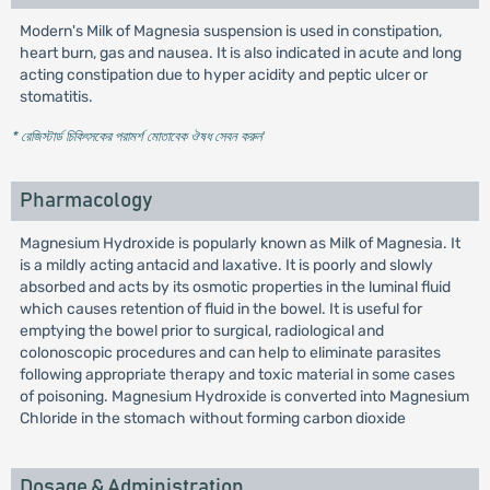
Modern's Milk of Magnesia suspension is used in constipation,
heart burn, gas and nausea. It is also indicated in acute and long
acting constipation due to hyper acidity and peptic ulcer or
stomatitis.
* রেজিস্টার্ড চিকিৎসকের পরামর্শ মোতাবেক ঔষধ সেবন করুন
'
Pharmacology
Magnesium Hydroxide is popularly known as Milk of Magnesia. It
is a mildly acting antacid and laxative. It is poorly and slowly
absorbed and acts by its osmotic properties in the luminal fluid
which causes retention of fluid in the bowel. It is useful for
emptying the bowel prior to surgical, radiological and
colonoscopic procedures and can help to eliminate parasites
following appropriate therapy and toxic material in some cases
of poisoning. Magnesium Hydroxide is converted into Magnesium
Chloride in the stomach without forming carbon dioxide
Dosage & Administration