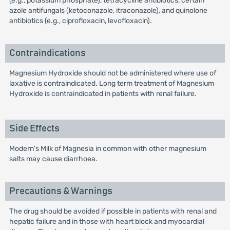
(e.g., potassium phosphate), tetracycline antibiotics, certain
azole antifungals (ketoconazole, itraconazole), and quinolone
antibiotics (e.g., ciprofloxacin, levofloxacin).
Contraindications
Magnesium Hydroxide should not be administered where use of
laxative is contraindicated. Long term treatment of Magnesium
Hydroxide is contraindicated in patients with renal failure.
Side Effects
Modern's Milk of Magnesia in common with other magnesium
salts may cause diarrhoea.
Precautions & Warnings
The drug should be avoided if possible in patients with renal and
hepatic failure and in those with heart block and myocardial