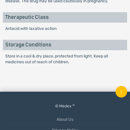
disease. The drug may be used cautiously in pregnancy.
Therapeutic Class
Antacid with laxative action
Storage Conditions
Store in a cool & dry place, protected from light. Keep all
medicines out of reach of children.
↑
© Medex ™
About Us