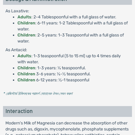
As Laxative:
Adults
: 2-4 Tablespoonful with a full glass of water.
Children
: 6-11 years: 1-2 Tablespoonful with a full glass of
water.
Children
: 2-5 years: 1-3 Teaspoonful with a full glass of
water.
As Antacid:
Adults
: 1-3 teaspoonful (5 to 15 ml) up to 4 times daily
with water.
Children
: 1-3 years: ¼ teaspoonful.
Children
3-6 years: ¼-½ teaspoonful.
Children
6-12 years: ½-1 teaspoonful
* রেজিস্টার্ড চিকিৎসকের পরামর্শ মোতাবেক ঔষধ সেবন করুন
'
Interaction
Modern's Milk of Magnesia can decrease the absorption of other
drugs such as, digoxin, mycophenolate, phosphate supplements