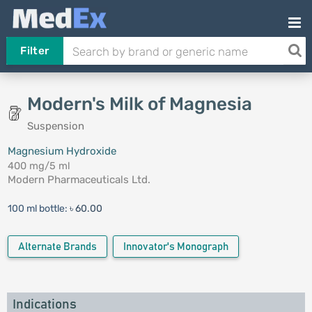
Filter
Modern's Milk of Magnesia
Suspension
Magnesium Hydroxide
400 mg/5 ml
Modern Pharmaceuticals Ltd.
100 ml bottle:
৳ 60.00
Alternate Brands
Innovator's Monograph
Indications