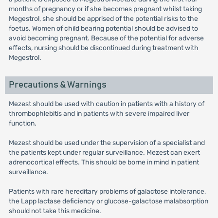
months of pregnancy or if she becomes pregnant whilst taking
Megestrol, she should be apprised of the potential risks to the
foetus. Women of child bearing potential should be advised to
avoid becoming pregnant. Because of the potential for adverse
effects, nursing should be discontinued during treatment with
Megestrol.
Precautions & Warnings
Mezest should be used with caution in patients with a history of
thrombophlebitis and in patients with severe impaired liver
function.
Mezest should be used under the supervision of a specialist and
the patients kept under regular surveillance. Mezest can exert
adrenocortical effects. This should be borne in mind in patient
surveillance.
Patients with rare hereditary problems of galactose intolerance,
the Lapp lactase deficiency or glucose-galactose malabsorption
should not take this medicine.