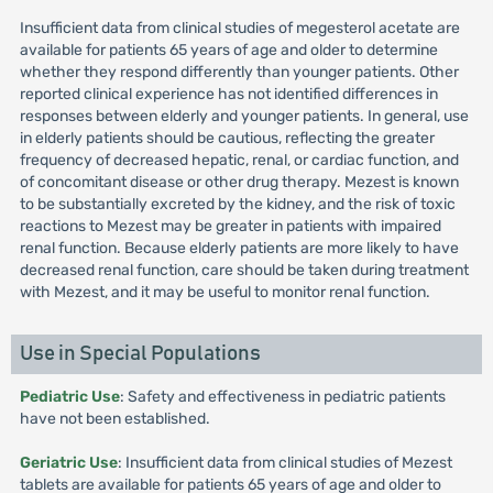
Insufficient data from clinical studies of megesterol acetate are
available for patients 65 years of age and older to determine
whether they respond differently than younger patients. Other
reported clinical experience has not identified differences in
responses between elderly and younger patients. In general, use
in elderly patients should be cautious, reflecting the greater
frequency of decreased hepatic, renal, or cardiac function, and
of concomitant disease or other drug therapy. Mezest is known
to be substantially excreted by the kidney, and the risk of toxic
reactions to Mezest may be greater in patients with impaired
renal function. Because elderly patients are more likely to have
decreased renal function, care should be taken during treatment
with Mezest, and it may be useful to monitor renal function.
Use in Special Populations
Pediatric Use
: Safety and effectiveness in pediatric patients
have not been established.
Geriatric Use
: Insufficient data from clinical studies of Mezest
tablets are available for patients 65 years of age and older to