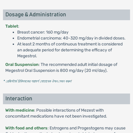
Dosage & Administration
Tablet
:
Breast cancer: 160 mg/day
Endometrial carcinoma: 40-320 mg/day in divided doses.
At least 2 months of continuous treatment is considered
an adequate period for determining the efficacy of
Megestrol.
Oral Suspension
: The recommended adult initial dosage of
Megestrol Oral Suspension is 800 mg/day (20 ml/day).
* রেজিস্টার্ড চিকিৎসকের পরামর্শ মোতাবেক ঔষধ সেবন করুন
'
Interaction
With medicine
: Possible interactions of Mezest with
concomitant medications have not been investigated.
With food and others
: Estrogens and Progestogens may cause