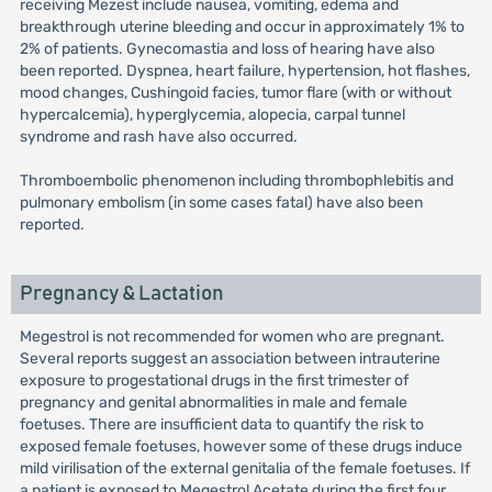
receiving Mezest include nausea, vomiting, edema and
breakthrough uterine bleeding and occur in approximately 1% to
2% of patients. Gynecomastia and loss of hearing have also
been reported. Dyspnea, heart failure, hypertension, hot flashes,
mood changes, Cushingoid facies, tumor flare (with or without
hypercalcemia), hyperglycemia, alopecia, carpal tunnel
syndrome and rash have also occurred.
Thromboembolic phenomenon including thrombophlebitis and
pulmonary embolism (in some cases fatal) have also been
reported.
Pregnancy & Lactation
Megestrol is not recommended for women who are pregnant.
Several reports suggest an association between intrauterine
exposure to progestational drugs in the first trimester of
pregnancy and genital abnormalities in male and female
foetuses. There are insufficient data to quantify the risk to
exposed female foetuses, however some of these drugs induce
mild virilisation of the external genitalia of the female foetuses. If
a patient is exposed to Megestrol Acetate during the first four