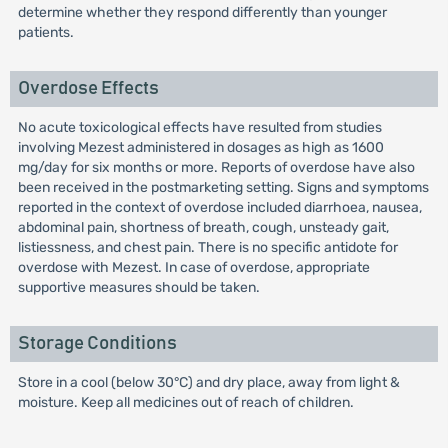
determine whether they respond differently than younger
patients.
Overdose Effects
No acute toxicological effects have resulted from studies
involving Mezest administered in dosages as high as 1600
mg/day for six months or more. Reports of overdose have also
been received in the postmarketing setting. Signs and symptoms
reported in the context of overdose included diarrhoea, nausea,
abdominal pain, shortness of breath, cough, unsteady gait,
listiessness, and chest pain. There is no specific antidote for
overdose with Mezest. In case of overdose, appropriate
supportive measures should be taken.
Storage Conditions
Store in a cool (below 30°C) and dry place, away from light &
moisture. Keep all medicines out of reach of children.