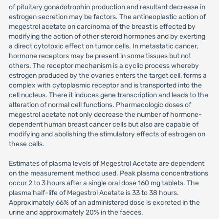
of pituitary gonadotrophin production and resultant decrease in
estrogen secretion may be factors. The antineoplastic action of
megestrol acetate on carcinoma of the breast is effected by
modifying the action of other steroid hormones and by exerting
a direct cytotoxic effect on tumor cells. In metastatic cancer,
hormone receptors may be present in some tissues but not
others. The receptor mechanism is a cyclic process whereby
estrogen produced by the ovaries enters the target cell, forms a
complex with cytoplasmic receptor and is transported into the
cell nucleus. There it induces gene transcription and leads to the
alteration of normal cell functions. Pharmacologic doses of
megestrol acetate not only decrease the number of hormone-
dependent human breast cancer cells but also are capable of
modifying and abolishing the stimulatory effects of estrogen on
these cells.
Estimates of plasma levels of Megestrol Acetate are dependent
on the measurement method used. Peak plasma concentrations
occur 2 to 3 hours after a single oral dose 160 mg tablets. The
plasma half-life of Megestrol Acetate is 33 to 38 hours.
Approximately 66% of an administered dose is excreted in the
urine and approximately 20% in the faeces.