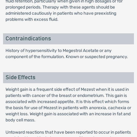
fluid retention, particularly when given in high dosages or for
prolonged periods. Therapy with these agents should be
administered cautiously in patients who have preexisting
problems with excess fluid.
Contraindications
History of hypersensitivity to Megestrol Acetate or any
component of the formulation. Known or suspected pregnancy.
Side Effects
Weight gain is a frequent side effect of Mezest when it is used in
patients with cancer of the breast or endometrium. This gain is
associated with increased appetite. It is this effect which forms
the basis for use of Mezest in patients with anorexia, cachexia or
weight loss. Weight gain is associated with an increase in fat and
body cell mass.
Untoward reactions that have been reported to occur in patients