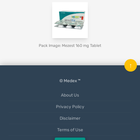
Pack Image: Mezest 160 mg Tablet
↑
© Medex ™
About Us
Privacy Policy
Disclaimer
Terms of Use