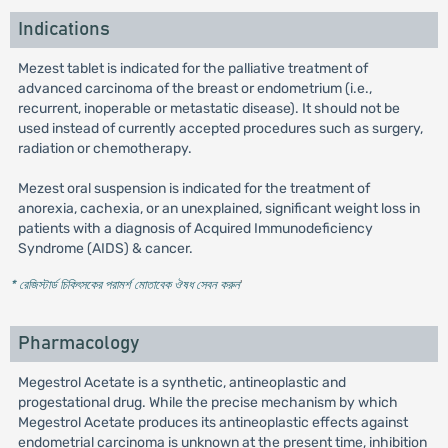
Indications
Mezest tablet is indicated for the palliative treatment of
advanced carcinoma of the breast or endometrium (i.e.,
recurrent, inoperable or metastatic disease). It should not be
used instead of currently accepted procedures such as surgery,
radiation or chemotherapy.
Mezest oral suspension is indicated for the treatment of
anorexia, cachexia, or an unexplained, significant weight loss in
patients with a diagnosis of Acquired Immunodeficiency
Syndrome (AIDS) & cancer.
* রেজিস্টার্ড চিকিৎসকের পরামর্শ মোতাবেক ঔষধ সেবন করুন
'
Pharmacology
Megestrol Acetate is a synthetic, antineoplastic and
progestational drug. While the precise mechanism by which
Megestrol Acetate produces its antineoplastic effects against
endometrial carcinoma is unknown at the present time, inhibition