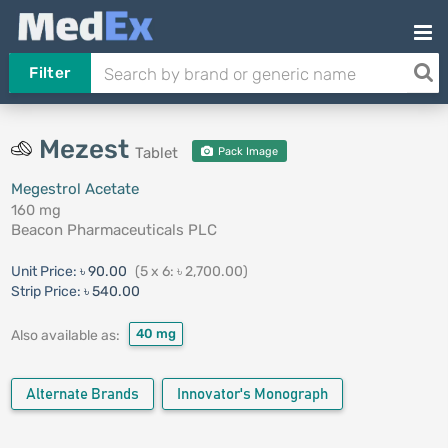
Filter
Mezest
Tablet
Pack Image
Megestrol Acetate
160 mg
Beacon Pharmaceuticals PLC
Unit Price:
৳ 90.00
(5 x 6: ৳ 2,700.00)
Strip Price:
৳ 540.00
40 mg
Also available as:
Alternate Brands
Innovator's Monograph