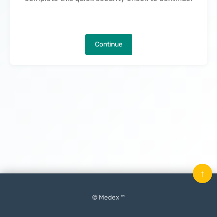
Continue
↑
© Medex ™