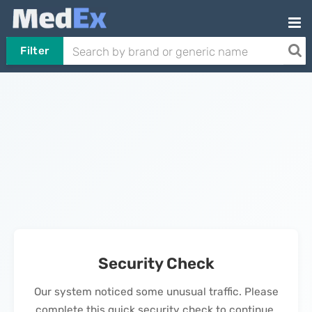
Filter
Security Check
Our system noticed some unusual traffic. Please
complete this quick security check to continue.