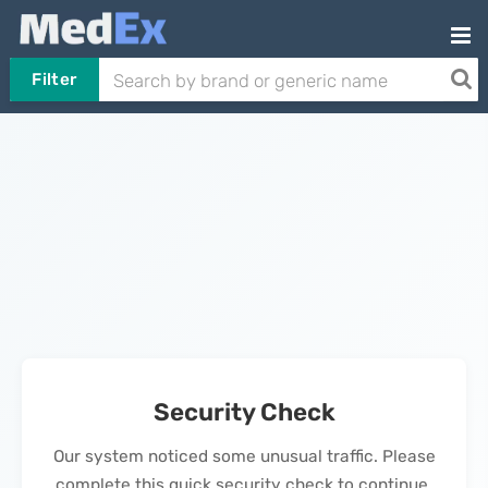
Filter
Security Check
Our system noticed some unusual traffic. Please
complete this quick security check to continue.