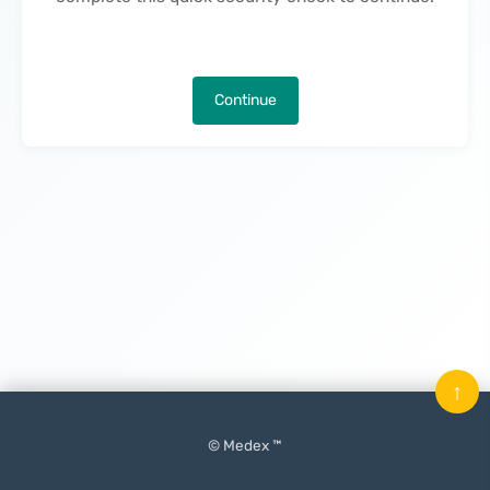
Continue
↑
© Medex ™