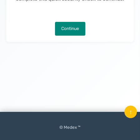
Continue
↑
© Medex ™