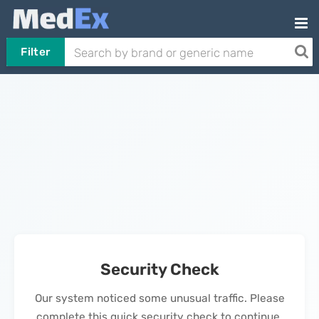
Filter
Security Check
Our system noticed some unusual traffic. Please
complete this quick security check to continue.