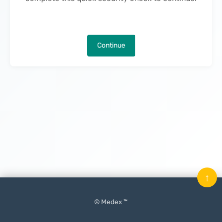
Continue
↑
© Medex ™