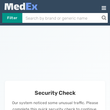
Filter
Security Check
Our system noticed some unusual traffic. Please
complete this quick security check to continue.