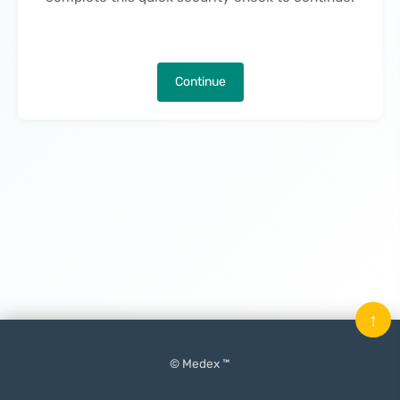
Continue
↑
© Medex ™