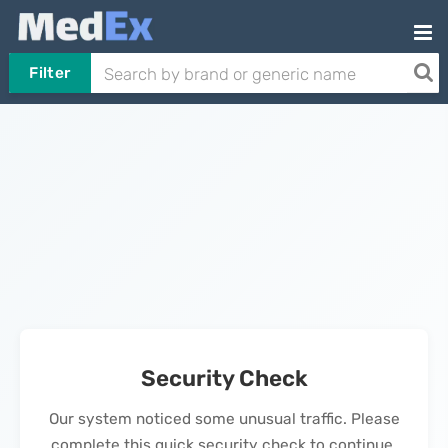
Filter
Security Check
Our system noticed some unusual traffic. Please
complete this quick security check to continue.